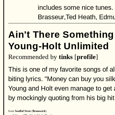
includes some nice tunes.
Brasseur,Ted Heath, Edm
Ain't There Somethin
Young-Holt Unlimited
Recommended by
tinks
[
profile
]
This is one of my favorite songs of al
biting lyrics. "Money can buy you sil
Young and Holt even manage to get a
by mockingly quoting from his big hi
from
Soulful Strut
(
Brunswick
)