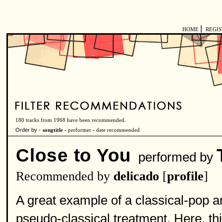
|
HOME
REGI
180 tracks from 1968 have been recommended.
Order by -
songtitle -
performer
-
date recommended
Close to You
performed by
Recommended by
delicado
[
profile
]
A great example of a classical-pop 
pseudo-classical treatment. Here, th