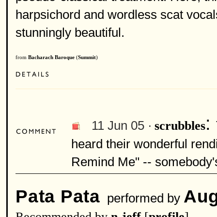
harpsichord and wordless scat vocals,
stunningly beautiful.
from
Bacharach Baroque
(
Summit
)
:
11 Jun 05 ·
scrubbles
heard their wonderful rend
Remind Me" -- somebody's 
Pata Pata
Aug
performed by
Recommended by
n-jeff
[
profile
]