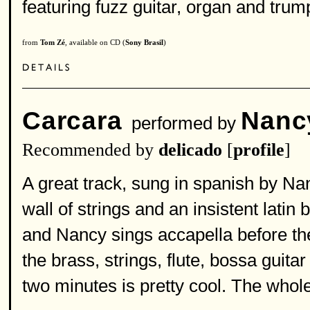
featuring fuzz guitar, organ and trum
from
Tom Zé
, available on CD (
Sony Brasil
)
Carcara
Nanc
performed by
Recommended by
delicado
[
profile
]
A great track, sung in spanish by Na
wall of strings and an insistent latin
and Nancy sings accapella before th
the brass, strings, flute, bossa guita
two minutes is pretty cool. The whole