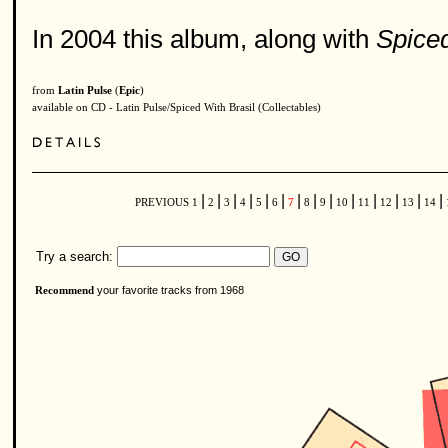
In 2004 this album, along with
Spiced
from
Latin Pulse
(
Epic
)
available on CD - Latin Pulse/Spiced With Brasil (Collectables)
|
|
|
|
|
|
|
|
|
|
|
|
|
|
PREVIOUS
1
2
3
4
5
6
7
8
9
10
11
12
13
14
Try a search:
your favorite tracks from 1968
Recommend