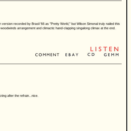
 version recorded by Brasil '66 as "Pretty World," but Wilson Simonal truly nailed this
-and-woodwinds arrangement and climactic hand-clapping singalong climax at the end.
ing after the refrain...nice.