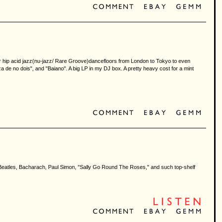
for hip acid jazz(nu-jazz/ Rare Groove)dancefloors from London to Tokyo to even
a de no dois", and "Baiano". A big LP in my DJ box. A pretty heavy cost for a mint
 of Beatles, Bacharach, Paul Simon, "Sally Go Round The Roses," and such top-shelf