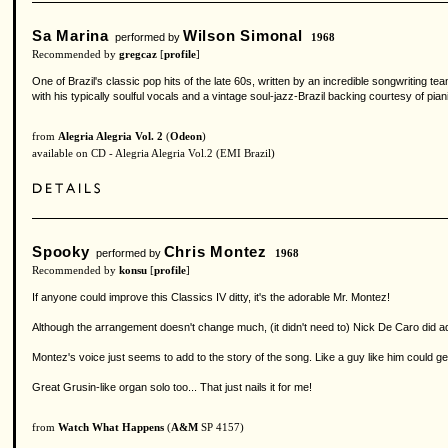
Sa Marina
Wilson Simonal
performed by
1968
Recommended by
gregcaz
[
profile
]
One of Brazil's classic pop hits of the late 60s, written by an incredible songwriting 
with his typically soulful vocals and a vintage soul-jazz-Brazil backing courtesy of p
from
Alegria Alegria Vol. 2
(
Odeon
)
available on CD - Alegria Alegria Vol.2 (EMI Brazil)
Spooky
Chris Montez
performed by
1968
Recommended by
konsu
[
profile
]
If anyone could improve this Classics IV ditty, it's the adorable Mr. Montez!
Although the arrangement doesn't change much, (it didn't need to) Nick De Caro did add som
Montez's voice just seems to add to the story of the song. Like a guy like him could 
Great Grusin-like organ solo too... That just nails it for me!
from
Watch What Happens
(
A&M
SP 4157)