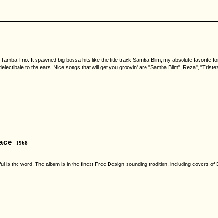
amba Trio. It spawned big bossa hits like the title track Samba Blim, my absolute favorite 
lectibale to the ears. Nice songs that will get you groovin' are "Samba Blim", Reza", "Tristez
ace
1968
ful is the word. The album is in the finest Free Design-sounding tradition, including covers