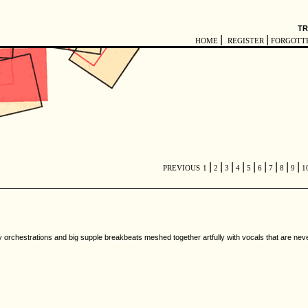
TR
|
|
HOME
REGISTER
FORGOTT
|
|
|
|
|
|
|
|
|
PREVIOUS
1
2
3
4
5
6
7
8
9
1
 orchestrations and big supple breakbeats meshed together artfully with vocals that are never