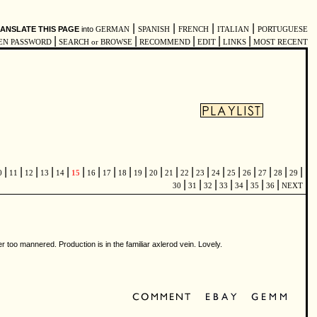
|
|
|
|
ANSLATE THIS PAGE
into
GERMAN
SPANISH
FRENCH
ITALIAN
PORTUGUESE
|
|
|
|
|
EN PASSWORD
SEARCH or BROWSE
RECOMMEND
EDIT
LINKS
MOST RECENT
|
|
|
|
|
|
|
|
|
|
|
|
|
|
|
|
|
|
|
|
0
11
12
13
14
15
16
17
18
19
20
21
22
23
24
25
26
27
28
29
|
|
|
|
|
|
|
30
31
32
33
34
35
36
NEXT
 too mannered. Production is in the familiar axlerod vein. Lovely.