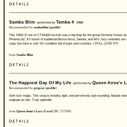
Samba Blim
Tamba 4
performed by
1968
Recommended by
sambablim
[
profile
]
This 1968 LP out on CTI/A&M records was a big leap fpr the group formerly known as T
Phoenix,AZ. It's fusion of traditional Bossa Nova, Samba, and 60's Jazz melodies are de
copy, but mine is only VG condition full of pops and crackles. I STILL LOVE IT!!!
from
Samba Blim
The Happiest Day Of My Life
Queen Anne’s L
performed by
Recommended by
gregcaz
[
profile
]
Soft-rock magic. This song is breathy, light, and perversely sad-sounding. Maybe wist
originals as this. Truly splendid.
from
Queen Anne's Lace
(
Coral
CRL 757509)