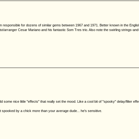
team responsible for dozens of similar gems between 1967 and 1971. Better known in the English
ianist/arranger Cesar Mariano and his fantastic Som Tres trio. Also note the swirling strings
e nice little "effects" that really set the mood. Like a cool bit of "spooky" delay/filter effect
get spooked by a chick more than your average dude... he's sensitive.