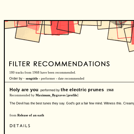
180 tracks from 1968 have been recommended.
Order by -
songtitle -
performer
-
date recommended
Holy are you
the electric prunes
performed by
1968
Recommended by
Maximum_Bygraves
[
profile
]
The Devil has the best tunes they say. God's got a fair few mind. Witness this. Creamy
from
Release of an oath