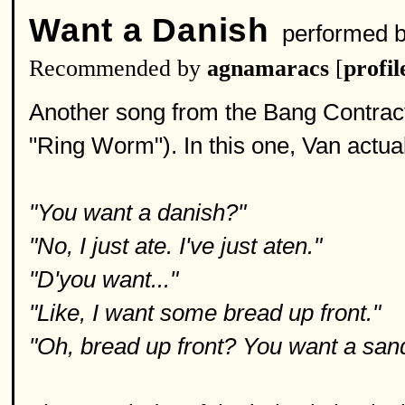
Want a Danish
performed 
Recommended by
agnamaracs
[
profil
Another song from the Bang Contract
"Ring Worm"). In this one, Van actual
"You want a danish?"
"No, I just ate. I've just aten."
"D'you want..."
"Like, I want some bread up front."
"Oh, bread up front? You want a san