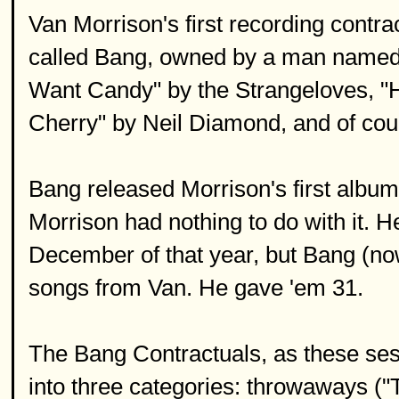
Van Morrison's first recording contrac
called Bang, owned by a man named 
Want Candy" by the Strangeloves, "
Cherry" by Neil Diamond, and of cou
Bang released Morrison's first album,
Morrison had nothing to do with it. H
December of that year, but Bang (now
songs from Van. He gave 'em 31.
The Bang Contractuals, as these ses
into three categories: throwaways (