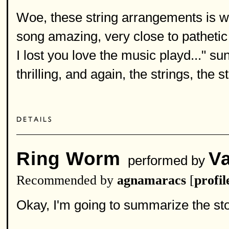
Woe, these string arrangements is w
song amazing, very close to pathetic 
I lost you love the music playd..." s
thrilling, and again, the strings, the st
Ring Worm
V
performed by
Recommended by
agnamaracs
[
profil
Okay, I'm going to summarize the sto