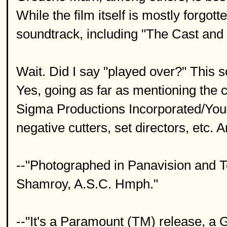
While the film itself is mostly forgo
soundtrack, including "The Cast and 
Wait. Did I say "played over?" This
Yes, going as far as mentioning the 
Sigma Productions Incorporated/Your 
negative cutters, set directors, etc. An
--"Photographed in Panavision and T
Shamroy, A.S.C. Hmph."
--"It's a Paramount (TM) release, a 