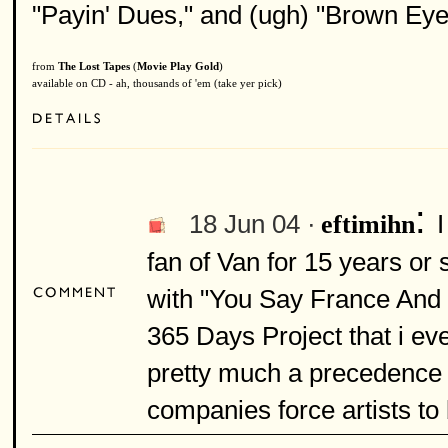
"Payin' Dues," and (ugh) "Brown Eye
from
The Lost Tapes
(
Movie Play Gold
)
available on CD - ah, thousands of 'em (take yer pick)
:
18 Jun 04 ·
I
eftimihn
fan of Van for 15 years or s
with "You Say France And I
365 Days Project that i even
pretty much a precedence
companies force artists to 