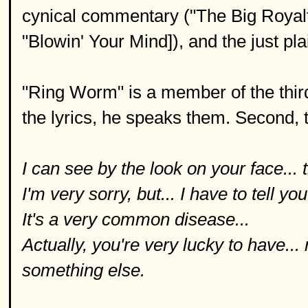
cynical commentary ("The Big Royalt
"Blowin' Your Mind]), and the just pla
"Ring Worm" is a member of the third 
the lyrics, he speaks them. Second, t
I can see by the look on your face... 
I'm very sorry, but... I have to tell you
It's a very common disease...
Actually, you're very lucky to have.
something else.