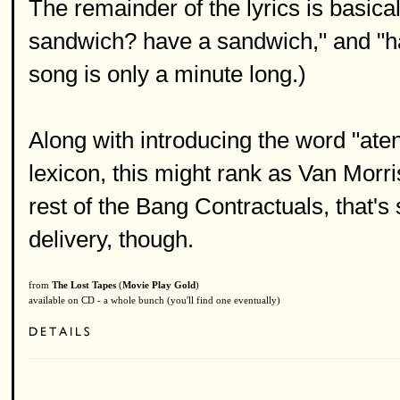
The remainder of the lyrics is basica
sandwich? have a sandwich," and "h
song is only a minute long.)
Along with introducing the word "aten
lexicon, this might rank as Van Morri
rest of the Bang Contractuals, that's
delivery, though.
from
The Lost Tapes
(
Movie Play Gold
)
available on CD - a whole bunch (you'll find one eventually)