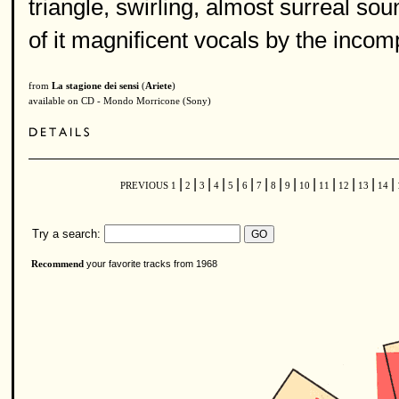
triangle, swirling, almost surreal so
of it magnificent vocals by the inco
from
La stagione dei sensi
(
Ariete
)
available on CD - Mondo Morricone (Sony)
|
|
|
|
|
|
|
|
|
|
|
|
|
|
PREVIOUS
1
2
3
4
5
6
7
8
9
10
11
12
13
14
Try a search:
your favorite tracks from 1968
Recommend