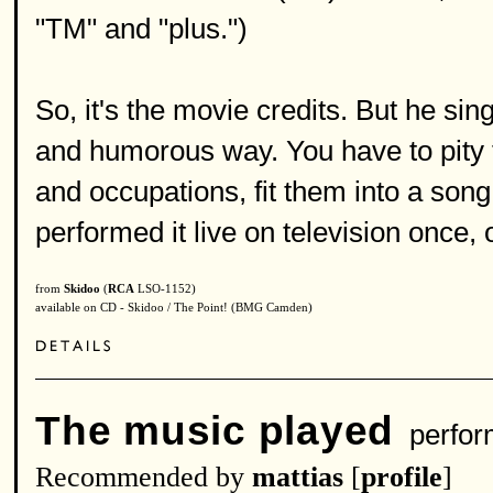
"TM" and "plus.")
So, it's the movie credits. But he si
and humorous way. You have to pity 
and occupations, fit them into a song
performed it live on television once,
from
Skidoo
(
RCA
LSO-1152)
available on CD - Skidoo / The Point! (BMG Camden)
The music played
perfor
Recommended by
mattias
[
profile
]