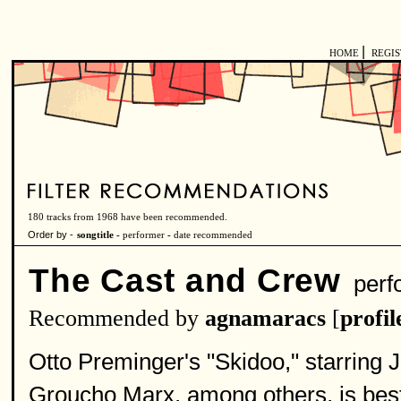
|
HOME
REGI
180 tracks from 1968 have been recommended.
Order by -
songtitle -
performer
-
date recommended
The Cast and Crew
perf
Recommended by
agnamaracs
[
profil
Otto Preminger's "Skidoo," starring
Groucho Marx, among others, is best