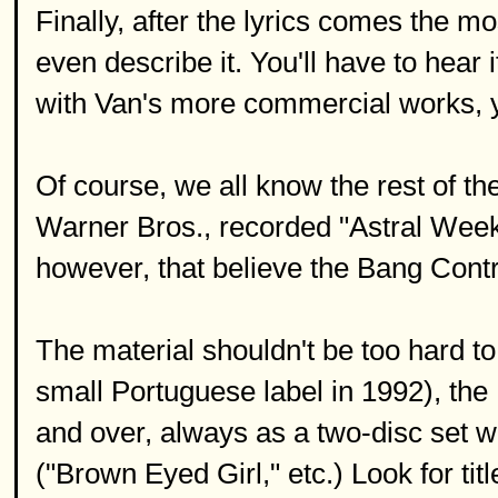
Finally, after the lyrics comes the mos
even describe it. You'll have to hear it 
with Van's more commercial works, 
Of course, we all know the rest of the
Warner Bros., recorded "Astral Week
however, that believe the Bang Contr
The material shouldn't be too hard to f
small Portuguese label in 1992), th
and over, always as a two-disc set w
("Brown Eyed Girl," etc.) Look for t