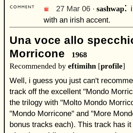
:
27 Mar 06 ·
sashwap
with an irish accent.
Una voce allo specchi
Morricone
1968
Recommended by
eftimihn
[
profile
]
Well, i guess you just can't recomme
track off the excellent "Mondo Morric
the trilogy with "Molto Mondo Morricon
"Mondo Morricone" and "More Mondo
bonus tracks each). This track has it