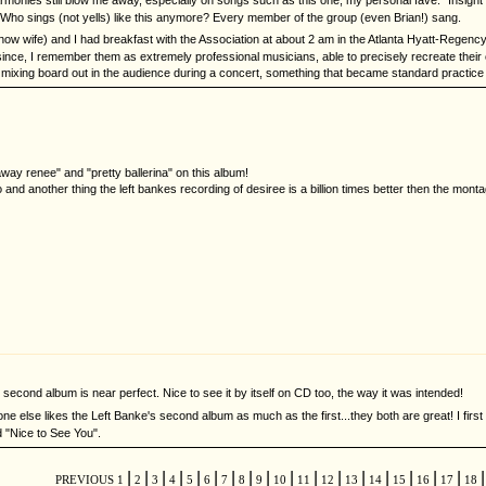
armonies still blow me away, especially on songs such as this one, my personal fave. "Insig
Who sings (not yells) like this anymore? Every member of the group (even Brian!) sang.
(now wife) and I had breakfast with the Association at about 2 am in the Atlanta Hyatt-Regenc
ars since, I remember them as extremely professional musicians, able to precisely recreate the
 mixing board out in the audience during a concert, something that became standard practice i
away renee" and "pretty ballerina" on this album!
and another thing the left bankes recording of desiree is a billion times better then the monta
e second album is near perfect. Nice to see it by itself on CD too, the way it was intended!
e else likes the Left Banke's second album as much as the first...they both are great! I fir
 "Nice to See You".
|
|
|
|
|
|
|
|
|
|
|
|
|
|
|
|
|
|
PREVIOUS
1
2
3
4
5
6
7
8
9
10
11
12
13
14
15
16
17
18