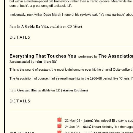
but within a medium-paced 6/8 framework rather than a frantic groove. Meanwhile the o
sense, but it's a great song off a classic LP.
Incidentally, rock writer Dave Marsh in one of his reviews said "It's now garbage" abo
from
In-A-Gadda-Da-Vida
, available on CD (
Atco
)
Everything That Touches You
The Associatio
performed by
Recommended by
john_l
[
profile
]
This is the sound of ecstasy, the most joyful song to ever hit the charts! Quite unlike 
The Association, of course, had several huge hits in the 1966-68 period, like "Cherish
from
Greatest Hits
, available on CD (
Warner Brothers
)
:
22 May 03 ·
Yes indeed! Birthday is suc
konsu
:
24 Jun 03 ·
i heart birthday. but then ag
tinks
: