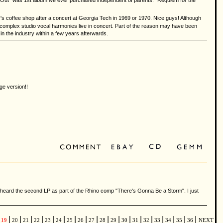
ht Out" was 1st album we ever purchased independent of parents. "Requiem for the
y's coffee shop after a concert at Georgia Tech in 1969 or 1970. Nice guys! Although
ir complex studio vocal harmonies live in concert. Part of the reason may have been
n the industry within a few years afterwards.
ge version!!
st heard the second LP as part of the Rhino comp "There's Gonna Be a Storm". I just
|
|
|
|
|
|
|
|
|
|
|
|
|
|
|
|
|
|
19
20
21
22
23
24
25
26
27
28
29
30
31
32
33
34
35
36
NEXT