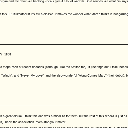
rgan and the choir-like backing vocals give it a lot of warmth. So it sounds like what I'm sa
ut this LP. Bullfeathers! It's still a classic. It makes me wonder what Marsh thinks is not g
n
1968
the mope-rock of recent decades (although I like the Smiths too). It just rings out, I think b
", "Windy", and "Never My Love", and the also-wonderful "Along Comes Mary" (their debut), but
h a great album. I think this one was a minor hit for them, but the rest of this record is just 
ain, i heart the association. even stop your motor.