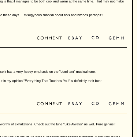
ying is that it manages to be both cool and warm at the same time. That may not make
arbage these days -- misogynous rubbish about ho's and bitches perhaps?
ecause it has a very heavy emphasis on the "dominant" musical tone.
 in my opinion "Everything That Touches You" is definitely their best.
as worthy of exhaltations. Check out the tune "Like Always" as well. Pure genius!!