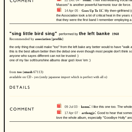
22 Dec 04 ·
Their interweaving vocal h
ronin
Masses" is another powerful harmonic tour de force. 
:
14 Apr 05 ·
My then-girlfriend 
Goes Up To 11
the Association took a lot of critical heat in the ye
that they were the first band I remember employing a
"sing little bird sing"
the left banke
performed by
1968
Recommended by
association
[
profile
]
the only thing that could make "too" from the left bake any better would to have "walk 
this is the best album better then the debut one even though most people don't think so 
anyone who sayes different can not be trusted :)
one of my fav soft/sunshine albums dear god i love 'em :)
from
too
(
smash
67113)
available on CD - yes (omly japanese import which is perfect with all o)
:
09 Jul 03 ·
I like this one too. The whol
konsu
:
17 Apr 07 ·
Good to hear that someon
artlongjr
love the whole album, especially "Goodbye Holly" and