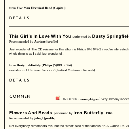
from
Five Man Electrical Band
(
Capitol
)
This Girl’s In Love With You
Dusty Springfiel
performed by
Recommended by
Auriane
[
profile
]
Just wonderful. The CD reissue for this album is Philips 846 049-2 if you're interested
whole thing is as I said, just wonderful...
from
Dusty... definitely
(
Philips
(S)RBL 7864)
available on CD - Room Service 2 (Festival Mushroom Records)
:
07 Oct 06 ·
Very swoony indeed
sammykipper
Flowers And Beads
Iron Butterfly
performed by
1968
Recommended by
john_l
[
profile
]
Not everybody remembers this, but the "other" side of the famous "In-A-Gadda-Da-Vida" a