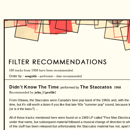
180 tracks from 1968 have been recommended.
Order by -
songtitle -
performer
-
date recommended
Didn’t Know The Time
The Staccatos
performed by
1968
Recommended by
john_l
[
profile
]
From Ottawa, the Staccatos were Canada's best pop band of the 1960s and, with the possib
time, but it's still worth a listen if you like that late-'60s "summer pop" sound, because i
(or is it the bass?) ...
All of these tracks mentioned here were found on a 1969 LP called "Five Man Electrica
under that name, but subsequent material followed a musical change of direction to wha
of this stuff has been released but unfortunately the Staccatos material has not, apar