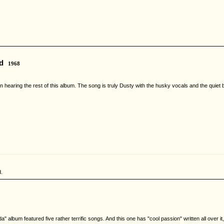
d
1968
 in hearing the rest of this album. The song is truly Dusty with the husky vocals and the qui
.
lbum featured five rather terrific songs. And this one has "cool passion" written all over it