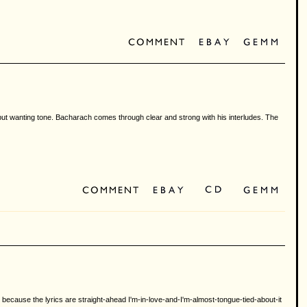
et but wanting tone. Bacharach comes through clear and strong with his interludes. The
, because the lyrics are straight-ahead I'm-in-love-and-I'm-almost-tongue-tied-about-it