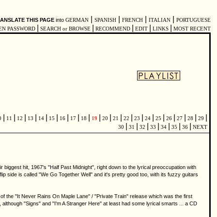
|
|
|
|
ANSLATE THIS PAGE
into
GERMAN
SPANISH
FRENCH
ITALIAN
PORTUGUESE
|
|
|
|
|
EN PASSWORD
SEARCH or BROWSE
RECOMMEND
EDIT
LINKS
MOST RECENT
|
|
|
|
|
|
|
|
|
|
|
|
|
|
|
|
|
|
|
|
0
11
12
13
14
15
16
17
18
19
20
21
22
23
24
25
26
27
28
29
|
|
|
|
|
|
|
30
31
32
33
34
35
36
NEXT
biggest hit, 1967's "Half Past Midnight", right down to the lyrical preoccupation with
 flip side is called "We Go Together Well" and it's pretty good too, with its fuzzy guitars
f the "It Never Rains On Maple Lane" / "Private Train" release which was the first
 although "Signs" and "I'm A Stranger Here" at least had some lyrical smarts ... a CD