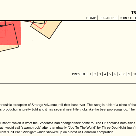
TR
|
|
HOME
REGISTER
FORGOTT
|
|
|
|
|
|
|
|
|
PREVIOUS
1
2
3
4
5
6
7
8
9
1
le exception of Strange Advance, still their best ever. This song is a bit of a clone of their 
ts production is pretty tight and it has several neat little tricks like the best pop songs do. The
l Band", which is what the Staccatos had changed their name to. The LP contains both sides o
t I would call "swamp rock" after that ghastly "Joy To The World" by Three Dog Night (ugh!),
t from "Half Past Midnight" which showed up on a best-of-Canadian compilation.