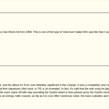
s San Remo hit from 1968. This is one of the type of 'slow burn' italian 60's pop hits that I c
nd the album it's from, was definitely significant in this change. It was a completely new sound
 signatures (this track, in 7/8, is an example). In fact, it's said that the only song he playe
s track starts off with sitar providing the rhythm which is then picked up by the rhythm secti
t's an energy roller-coaster, as hip as it is cool. After numerous solos, the track subsides and 