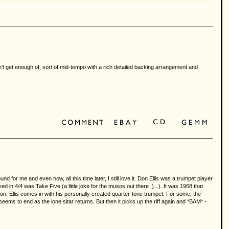
an't get enough of, sort of mid-tempo with a rich detailed backing arrangement and
 for me and even now, all this time later, I still love it. Don Ellis was a trumpet player
d in 4/4 was Take Five (a little joke for the musos out there ;)...). It was 1968 that
on. Ellis comes in with his personally created quarter-tone trumpet. For some, the
seems to end as the lone sitar returns. But then it picks up the riff again and *BAM* -