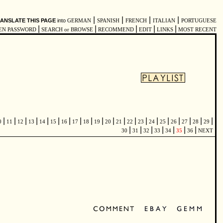
|
|
|
|
ANSLATE THIS PAGE
into
GERMAN
SPANISH
FRENCH
ITALIAN
PORTUGUESE
|
|
|
|
|
EN PASSWORD
SEARCH or BROWSE
RECOMMEND
EDIT
LINKS
MOST RECENT
|
|
|
|
|
|
|
|
|
|
|
|
|
|
|
|
|
|
|
|
0
11
12
13
14
15
16
17
18
19
20
21
22
23
24
25
26
27
28
29
|
|
|
|
|
|
|
30
31
32
33
34
35
36
NEXT