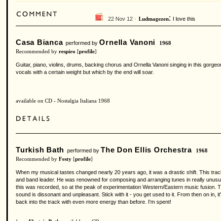
:
22 Nov 12 ·
I love this
Ludmagezen
Casa Bianca
Ornella Vanoni
performed by
1968
Recommended by
respiro
[
profile
]
Guitar, piano, violins, drums, backing chorus and Ornella Vanoni singing in this gorgeou
vocals with a certain weight but which by the end will soar.
available on CD - Nostalgia Italiana 1968
Turkish Bath
The Don Ellis Orchestra
performed by
1968
Recommended by
Festy
[
profile
]
When my musical tastes changed nearly 20 years ago, it was a drastic shift. This track, a
and band leader. He was renowned for composing and arranging tunes in really unusual time
this was recorded, so at the peak of experimentation Western/Eastern music fusion. Thi
sound is dissonant and unpleasant. Stick with it - you get used to it. From then on in, i
back into the track with even more energy than before. I'm spent!