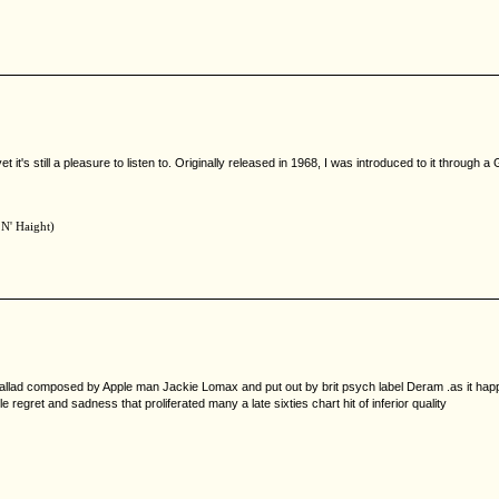
et it's still a pleasure to listen to. Originally released in 1968, I was introduced to it through
 N' Haight)
l ballad composed by Apple man Jackie Lomax and put out by brit psych label Deram .as it happe
regret and sadness that proliferated many a late sixties chart hit of inferior quality