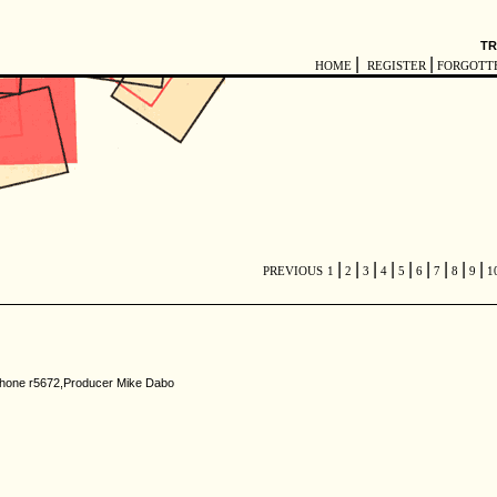
TR
|
|
HOME
REGISTER
FORGOTT
|
|
|
|
|
|
|
|
|
PREVIOUS
1
2
3
4
5
6
7
8
9
1
rlophone r5672,Producer Mike Dabo