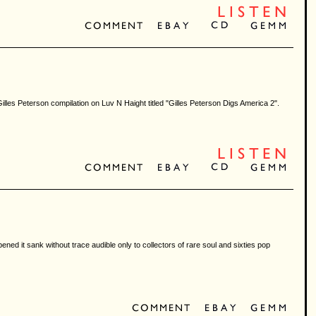
 a Gilles Peterson compilation on Luv N Haight titled "Gilles Peterson Digs America 2".
ned it sank without trace audible only to collectors of rare soul and sixties pop