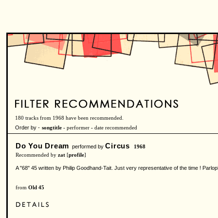
180 tracks from 1968 have been recommended.
Order by -
songtitle -
performer
-
date recommended
Do You Dream
Circus
performed by
1968
Recommended by
zat
[
profile
]
A "68" 45 written by Philip Goodhand-Tait. Just very representative of the time ! Pa
from
Old 45