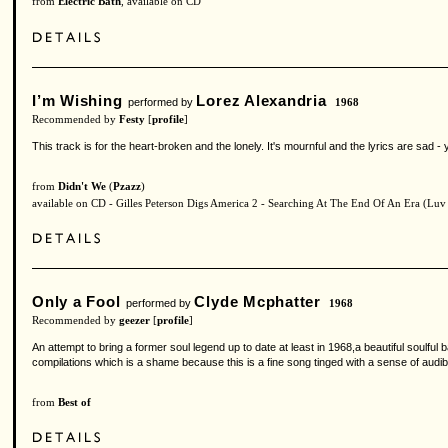
from
Electric Bath
, available on CD
I’m Wishing
Lorez Alexandria
performed by
1968
Recommended by
Festy
[
profile
]
This track is for the heart-broken and the lonely. It's mournful and the lyrics are sad - y
from
Didn't We
(
Pzazz
)
available on CD - Gilles Peterson Digs America 2 - Searching At The End Of An Era (Luv
Only a Fool
Clyde Mcphatter
performed by
1968
Recommended by
geezer
[
profile
]
An attempt to bring a former soul legend up to date at least in 1968,a beautiful soulfu
compilations which is a shame because this is a fine song tinged with a sense of audible 
from
Best of