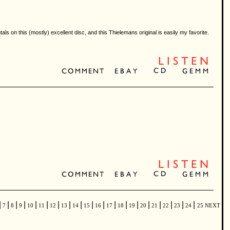
ls on this (mostly) excellent disc, and this Thielemans original is easily my favorite.
|
|
|
|
|
|
|
|
|
|
|
|
|
|
|
|
|
|
|
7
8
9
10
11
12
13
14
15
16
17
18
19
20
21
22
23
24
25
NEXT