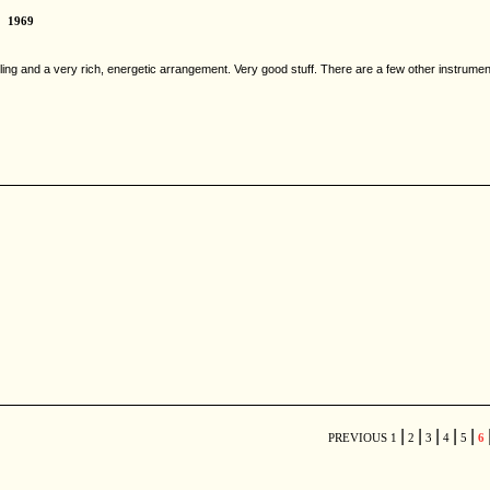
1969
tling and a very rich, energetic arrangement. Very good stuff. There are a few other instrumenta
|
|
|
|
|
PREVIOUS
1
2
3
4
5
6