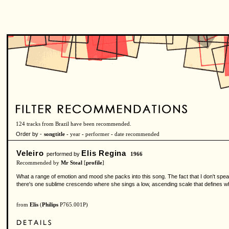
124 tracks from Brazil have been recommended.
Order by -
songtitle -
year
-
performer
-
date recommended
Veleiro
Elis Regina
performed by
1966
Recommended by
Mr Steal
[
profile
]
What a range of emotion and mood she packs into this song. The fact that I don't spe
there's one sublime crescendo where she sings a low, ascending scale that defines wh
from
Elis
(
Philips
P765.001P)