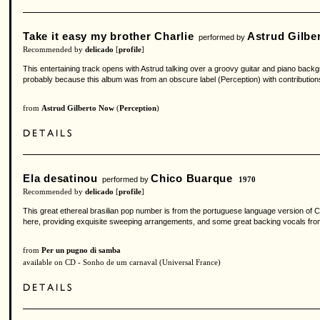
Take it easy my brother Charlie
Astrud Gilbe
performed by
Recommended by
delicado
[
profile
]
This entertaining track opens with Astrud talking over a groovy guitar and piano back
probably because this album was from an obscure label (Perception) with contribution
from
Astrud Gilberto Now
(
Perception
)
Ela desatinou
Chico Buarque
performed by
1970
Recommended by
delicado
[
profile
]
This great ethereal brasilian pop number is from the portuguese language version of Ch
here, providing exquisite sweeping arrangements, and some great backing vocals fro
from
Per un pugno di samba
available on CD - Sonho de um carnaval (Universal France)