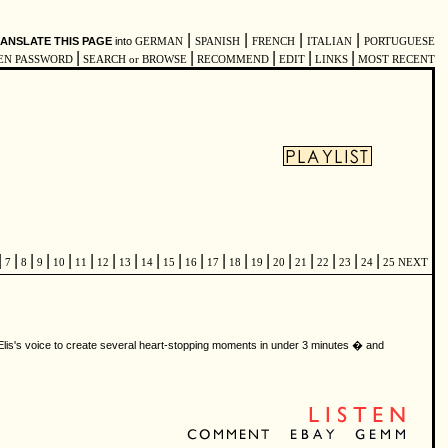
|
|
|
|
ANSLATE THIS PAGE
into
GERMAN
SPANISH
FRENCH
ITALIAN
PORTUGUESE
|
|
|
|
|
EN PASSWORD
SEARCH or BROWSE
RECOMMEND
EDIT
LINKS
MOST RECENT
|
|
|
|
|
|
|
|
|
|
|
|
|
|
|
|
|
|
|
7
8
9
10
11
12
13
14
15
16
17
18
19
20
21
22
23
24
25
NEXT
 Elis's voice to create several heart-stopping moments in under 3 minutes � and