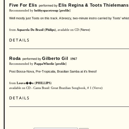
Five For Elis
Elis Regina & Toots Thielemans
performed by
Recommended by
bobbyspacetroup
[
profile
]
Well mostly just Toots on this track. A breezy, two-minute instro carried by Toots' whis
from
Aquarela Do Brasil
(
Philips
), available on CD (
Verve
)
Roda
Gilberto Gil
performed by
1967
Recommended by
PappaWheelie
[
profile
]
Post Bossa-Nova, Pre-Tropicalia, Brasilian Samba at it's finest!
from
Louva��o
(
PHILLIPS
)
available on CD - Canta Brasil: Great Brazilian Songbook, # 1 (Verve)