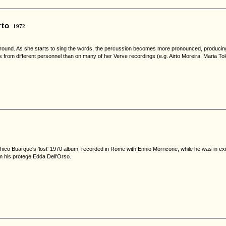
rto
1972
ground. As she starts to sing the words, the percussion becomes more pronounced, producing a
s from different personnel than on many of her Verve recordings (e.g. Airto Moreira, Maria T
ico Buarque's 'lost' 1970 album, recorded in Rome with Ennio Morricone, while he was in exile
m his protege Edda Dell'Orso.