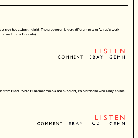
 nice bossa/funk hybrid. The production is very different to a lot Astrud’s work,
oledo and Eumir Deodato).
 from Brasil. While Buarque's vocals are excellent, it's Morricone who really shines