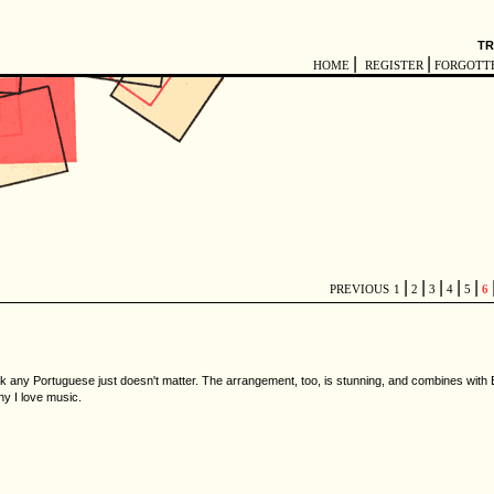
TR
|
|
HOME
REGISTER
FORGOTT
|
|
|
|
|
PREVIOUS
1
2
3
4
5
6
ak any Portuguese just doesn't matter. The arrangement, too, is stunning, and combines with
y I love music.