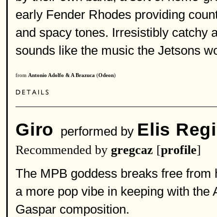
early Fender Rhodes providing counte
and spacy tones. Irresistibly catchy a
sounds like the music the Jetsons wou
from
Antonio Adolfo & A Brazuca
(
Odeon
)
Giro
Elis Reg
performed by
Recommended by
gregcaz
[
profile
]
The MPB goddess breaks free from h
a more pop vibe in keeping with the 
Gaspar composition.