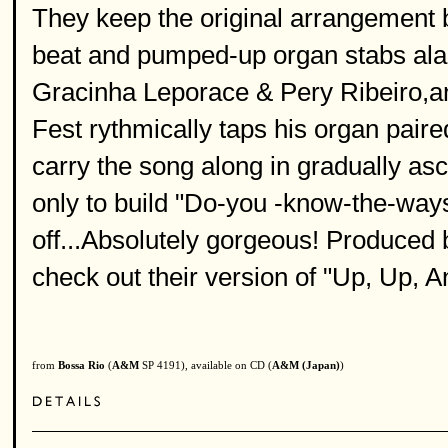
They keep the original arrangement bu
beat and pumped-up organ stabs ala'
Gracinha Leporace & Pery Ribeiro,a
Fest rythmically taps his organ pair
carry the song along in gradually asc
only to build "Do-you -know-the-ways"
off...Absolutely gorgeous! Produced b
check out their version of "Up, Up, 
from
Bossa Rio
(
A&M
SP 4191), available on CD (
A&M (Japan)
)