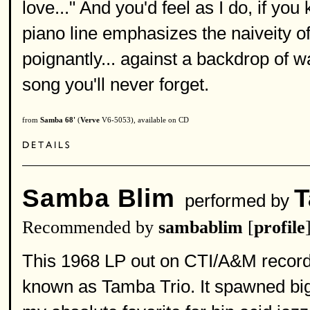
love..." And you'd feel as I do, if you
piano line emphasizes the naiveity o
poignantly... against a backdrop of wa
song you'll never forget.
from
Samba 68'
(
Verve
V6-5053), available on CD
Samba Blim
T
performed by
Recommended by
sambablim
[
profile
This 1968 LP out on CTI/A&M records
known as Tamba Trio. It spawned big 