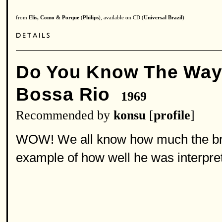
from
Elis, Como & Porque
(
Philips
), available on CD (
Universal Brazil
)
Do You Know The Way
Bossa Rio
1969
Recommended by
konsu
[
profile
]
WOW! We all know how much the brazil
example of how well he was interpret