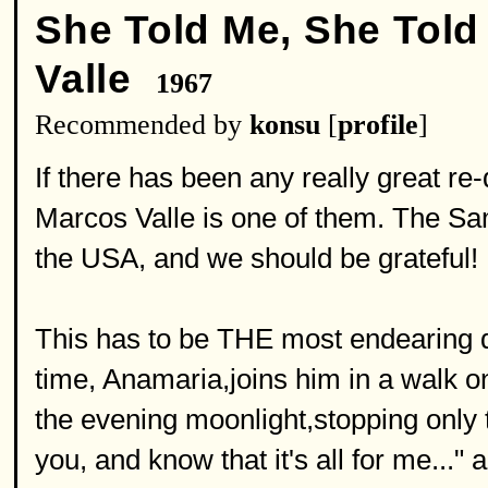
She Told Me, She Told
Valle
1967
Recommended by
konsu
[
profile
]
If there has been any really great re-
Marcos Valle is one of them. The Sam
the USA, and we should be grateful!
This has to be THE most endearing d
time, Anamaria,joins him in a walk 
the evening moonlight,stopping only 
you, and know that it's all for me..."