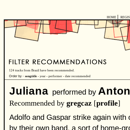
|
HOME
REGI
124 tracks from Brazil have been recommended.
Order by -
songtitle -
year
-
performer
-
date recommended
Juliana
Anton
performed by
Recommended by
gregcaz
[
profile
]
Adolfo and Gaspar strike again with o
by their own band, a sort of home-gr