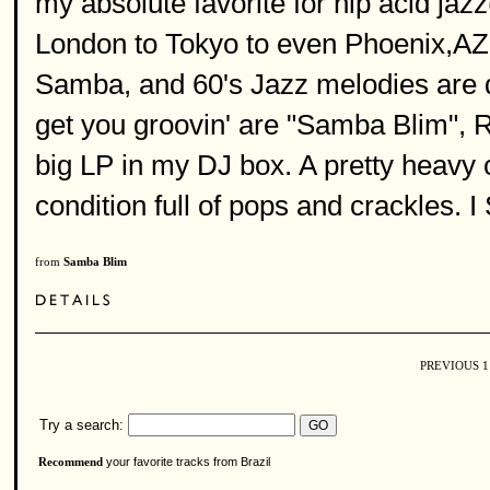
my absolute favorite for hip acid ja
London to Tokyo to even Phoenix,AZ. 
Samba, and 60's Jazz melodies are de
get you groovin' are "Samba Blim", R
big LP in my DJ box. A pretty heavy 
condition full of pops and crackles. 
from
Samba Blim
PREVIOUS
Try a search:
your favorite tracks from Brazil
Recommend