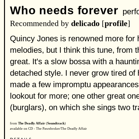
Who needs forever
perf
Recommended by
delicado
[
profile
]
Quincy Jones is renowned more for h
melodies, but I think this tune, from t
great. It's a slow bossa with a haunti
detached style. I never grow tired of
made a few impromptu appearances o
lookout for more; one other great on
(burglars), on which she sings two tr
from
The Deadly Affair
(
Soundtrack
)
available on CD - The Pawnbroker/The Deadly Affair