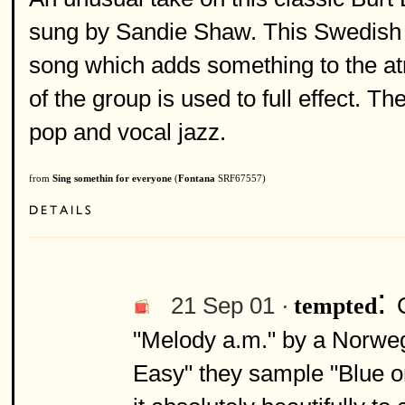
sung by Sandie Shaw. This Swedish 
song which adds something to the at
of the group is used to full effect. T
pop and vocal jazz.
from
Sing somethin for everyone
(
Fontana
SRF67557)
:
21 Sep 01 ·
tempted
"Melody a.m." by a Norweg
Easy" they sample "Blue o