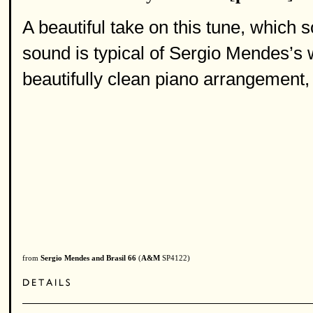
A beautiful take on this tune, which 
sound is typical of Sergio Mendes’s 
beautifully clean piano arrangement, 
from
Sergio Mendes and Brasil 66
(
A&M
SP4122)