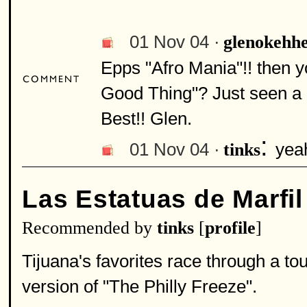
01 Nov 04 ·
glenokehh
Epps "Afro Mania"!! then 
Good Thing"? Just seen a 
Best!! Glen.
:
01 Nov 04 ·
yeah
tinks
Las Estatuas de Marfil
Recommended by
tinks
[
profile
]
Tijuana's favorites race through a t
version of "The Philly Freeze".