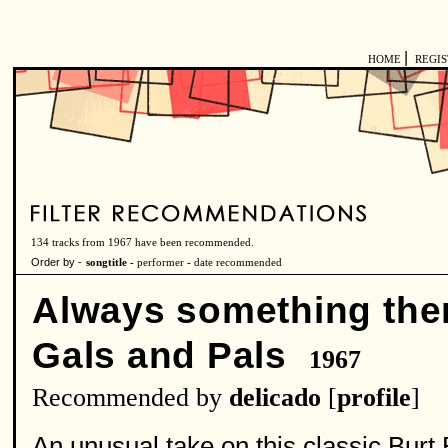
|
HOME
REGI
134 tracks from 1967 have been recommended.
Order by -
songtitle -
performer
-
date recommended
Always something the
Gals and Pals
1967
Recommended by
delicado
[
profile
]
An unusual take on this classic Bu