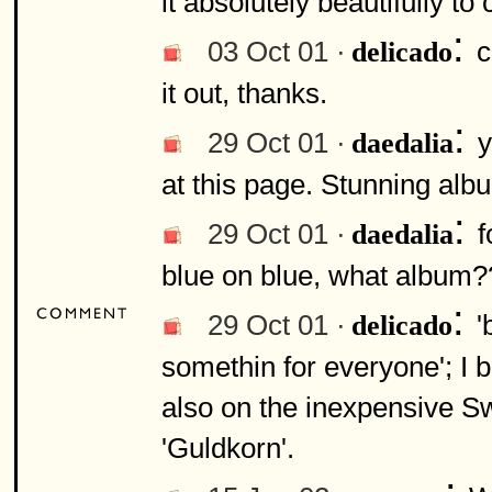
it absolutely beautifully t
:
03 Oct 01 ·
c
delicado
it out, thanks.
:
29 Oct 01 ·
y
daedalia
at this page. Stunning alb
:
29 Oct 01 ·
f
daedalia
blue on blue, what album?
:
29 Oct 01 ·
'
delicado
somethin for everyone'; I be
also on the inexpensive S
'Guldkorn'.