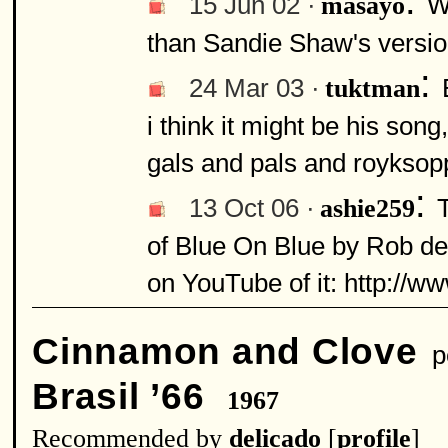
:
15 Jun 02 ·
W
masayo
than Sandie Shaw's version.
:
24 Mar 03 ·
tuktman
i think it might be his song
gals and pals and royksopp
:
13 Oct 06 ·
ashie259
of Blue On Blue by Rob de N
on YouTube of it: http:/
Cinnamon and Clove
pe
Brasil ’66
1967
Recommended by
delicado
[
profile
]