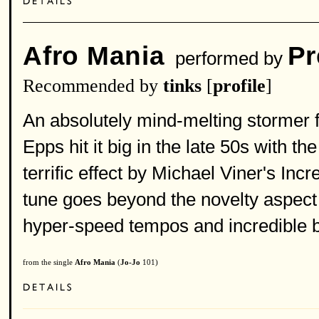
Afro Mania
Pr
performed by
Recommended by
tinks
[
profile
]
An absolutely mind-melting stormer 
Epps hit it big in the late 50s with 
terrific effect by Michael Viner's Inc
tune goes beyond the novelty aspect 
hyper-speed tempos and incredible 
from the single
Afro Mania
(
Jo-Jo
101)