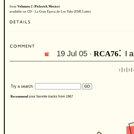
from
Volumen 2
(
Pickwick Mexico
)
available on CD - La Gran Epoca de Los Yaki (EMI Latin)
:
19 Jul 05 ·
I 
RCA76
|
|
|
1
2
3
Try a search:
your favorite tracks from 1967
Recommend