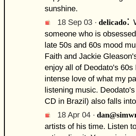
sunshine.
:
18 Sep 03 ·
delicado
someone who is obsessed wi
late 50s and 60s mood mus
Faith and Jackie Gleason's
enjoy all of Deodato's 60s
intense love of what my pa
listening music. Deodato's
CD in Brazil) also falls into
18 Apr 04 ·
dan@simwr
artists of his time. Listen t