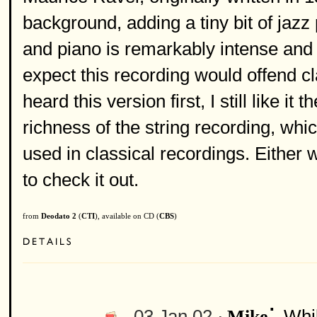
background, adding a tiny bit of jazz
and piano is remarkably intense and be
expect this recording would offend cl
heard this version first, I still like i
richness of the string recording, wh
used in classical recordings. Either wa
to check it out.
from
Deodato 2
(
CTI
), available on CD (
CBS
)
:
03 Jan 02 ·
Whil
Mike