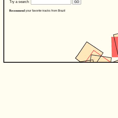
Try a search:
your favorite tracks from Brazil
Recommend