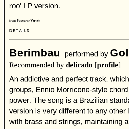
roo' LP version.
from
Popcorn
(
Verve
)
Berimbau
Gol
performed by
Recommended by
delicado
[
profile
]
An addictive and perfect track, whic
groups, Ennio Morricone-style chord 
power. The song is a Brazilian standa
version is very different to any other
with brass and strings, maintaining