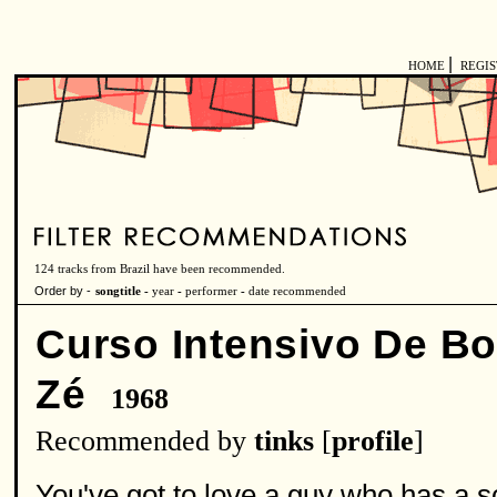
|
HOME
REGI
124 tracks from Brazil have been recommended.
Order by -
songtitle -
year
-
performer
-
date recommended
Curso Intensivo De B
Zé
1968
Recommended by
tinks
[
profile
]
You've got to love a guy who has a so