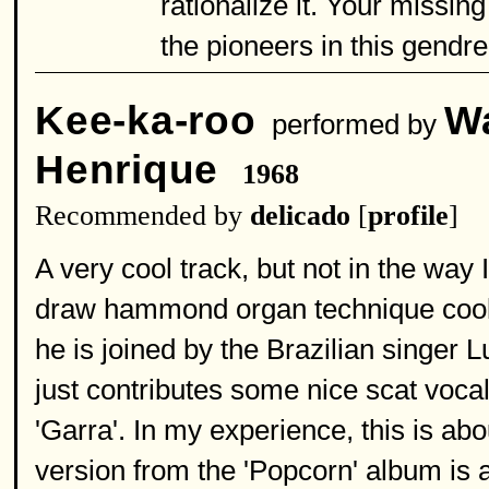
rationalize it. Your missin
the pioneers in this gendre
Kee-ka-roo
Wa
performed by
Henrique
1968
Recommended by
delicado
[
profile
]
A very cool track, but not in the way
draw hammond organ technique cool.
he is joined by the Brazilian singer 
just contributes some nice scat voca
'Garra'. In my experience, this is abo
version from the 'Popcorn' album is