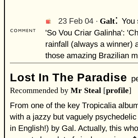
:
23 Feb 04 ·
You 
Galt
'So Vou Criar Galinha': 'Ch
rainfall (always a winner
those amazing Brazilian me
Lost In The Paradise
pe
Recommended by
Mr Steal
[
profile
]
From one of the key Tropicalia album
with a jazzy but vaguely psychedelic 
in English!) by Gal. Actually, this wh