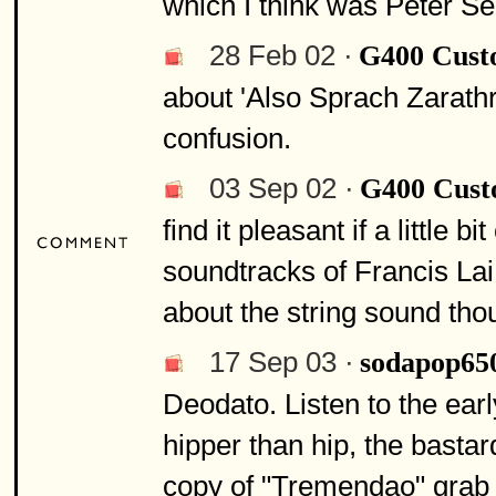
which I think was Peter Sell
28 Feb 02 ·
G400 Cus
about 'Also Sprach Zarathru
confusion.
03 Sep 02 ·
G400 Cus
find it pleasant if a little 
soundtracks of Francis Lai
about the string sound tho
17 Sep 03 ·
sodapop65
Deodato. Listen to the ea
hipper than hip, the bastar
copy of "Tremendao" grab a