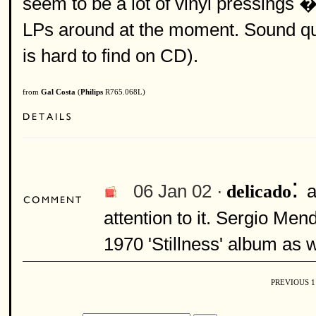
seem to be a lot of vinyl pressings �
LPs around at the moment. Sound quali
is hard to find on CD).
from
Gal Costa
(
Philips
R765.068L)
:
06 Jan 02 ·
a
delicado
attention to it. Sergio Men
1970 'Stillness' album as w
PREVIOUS