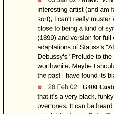
interesting artist (and am f
sort), I can't really muste
close to being a kind of sy
(1899) and version for full
adaptations of Stauss's "A
Debussy's "Prelude to the
worthwhile. Maybe I should 
the past I have found its bla
28 Feb 02 ·
G400 Cus
that it's a very black, fun
overtones. It can be heard 