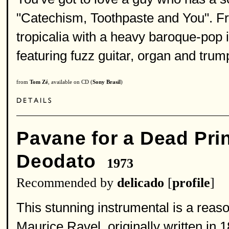
"Catechism, Toothpaste and You". Fro
tropicalia with a heavy baroque-pop 
featuring fuzz guitar, organ and trum
from
Tom Zé
, available on CD (
Sony Brasil
)
Pavane for a Dead Pri
Deodato
1973
Recommended by
delicado
[
profile
]
This stunning instrumental is a reaso
Maurice Ravel, originally written in 