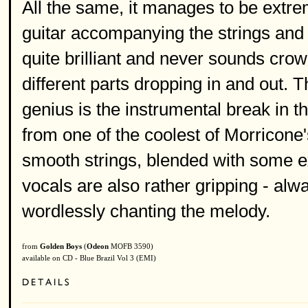
All the same, it manages to be extr
guitar accompanying the strings and
quite brilliant and never sounds crow
different parts dropping in and out. T
genius is the instrumental break in t
from one of the coolest of Morricone
smooth strings, blended with some e
vocals are also rather gripping - alw
wordlessly chanting the melody.
from
Golden Boys
(
Odeon
MOFB 3590)
available on CD - Blue Brazil Vol 3 (EMI)