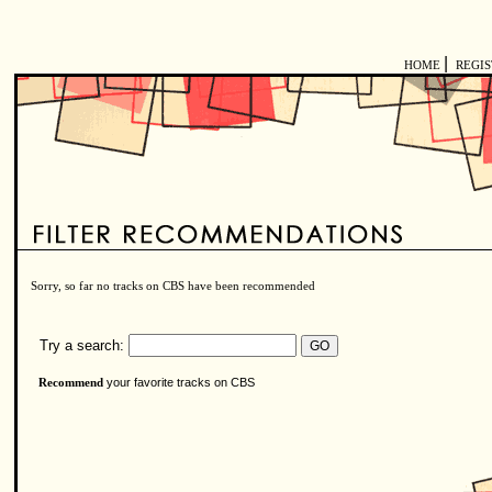
|
HOME
REGI
Sorry, so far no tracks on CBS have been recommended
Try a search:
your favorite tracks on CBS
Recommend