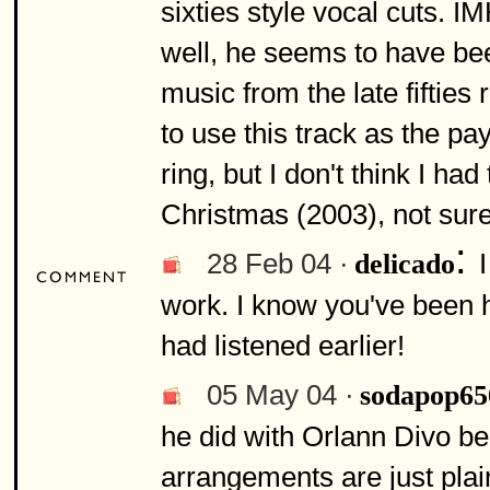
sixties style vocal cuts. 
well, he seems to have bee
music from the late fifties 
to use this track as the pay
ring, but I don't think I ha
Christmas (2003), not sur
:
28 Feb 04 ·
delicado
work. I know you've been h
had listened earlier!
05 May 04 ·
sodapop65
he did with Orlann Divo be
arrangements are just plai