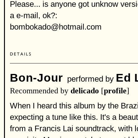
Please... is anyone got unknow versi
a e-mail, ok?:
bombokado@hotmail.com
Bon-Jour
Ed 
performed by
Recommended by
delicado
[
profile
]
When I heard this album by the Brazil
expecting a tune like this. It's a bea
from a Francis Lai soundtrack, with 