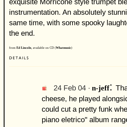
exquisite Morricone style trumpet bl
instrumentation. An absolutely stunnin
same time, with some spooky laughte
the end.
from
Ed Lincoln
, available on CD (
Whatmusic
)
:
24 Feb 04 ·
Tha
n-jeff
cheese, he played alongsid
could cut a pretty funk w
piano eletrico" album rang