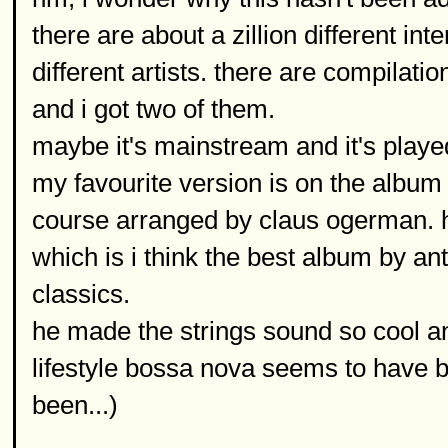
there are about a zillion different int
different artists. there are compilatio
and i got two of them.
maybe it's mainstream and it's played
my favourite version is on the album
course arranged by claus ogerman. h
which is i think the best album by an
classics.
he made the strings sound so cool and
lifestyle bossa nova seems to have b
been...)