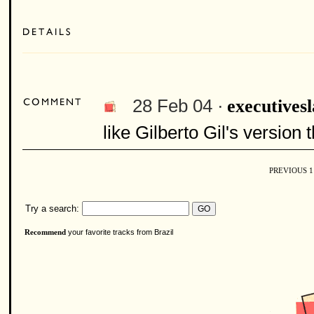
28 Feb 04 ·
executives
like Gilberto Gil's version 
PREVIOUS
Try a search:
your favorite tracks from Brazil
Recommend