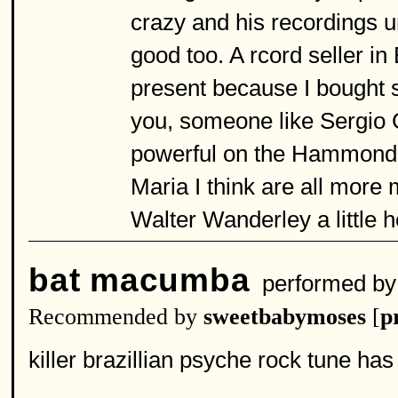
crazy and his recordings 
good too. A rcord seller in
present because I bought s
you, someone like Sergio
powerful on the Hammond 
Maria I think are all more 
Walter Wanderley a little 
bat macumba
performed b
Recommended by
sweetbabymoses
[
p
killer brazillian psyche rock tune has