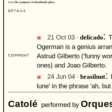
from
the composer of desafinado plays
:
21 Oct 03 ·
T
delicado
Ogerman is a genius arrange
Astrud Gilberto ('funny wor
ones) and Joao Gilberto.
:
24 Jun 04 ·
brasilnut
lune' in the phrase 'ah, bu
Catolé
Orques
performed by