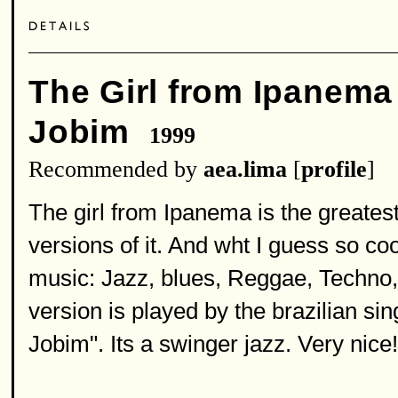
The Girl from Ipanema
Jobim
1999
Recommended by
aea.lima
[
profile
]
The girl from Ipanema is the greatest 
versions of it. And wht I guess so cool
music: Jazz, blues, Reggae, Techno, R
version is played by the brazilian s
Jobim". Its a swinger jazz. Very nice!