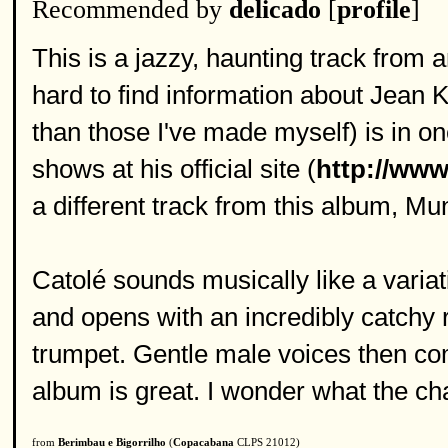
Recommended by
delicado
[
profile
]
This is a jazzy, haunting track from an
hard to find information about Jean K
than those I've made myself) is in on
shows at his official site (
http://www
a different track from this album, M
Catolé sounds musically like a variat
and opens with an incredibly catchy 
trumpet. Gentle male voices then com
album is great. I wonder what the ch
from
Berimbau e Bigorrilho
(
Copacabana
CLPS 21012)