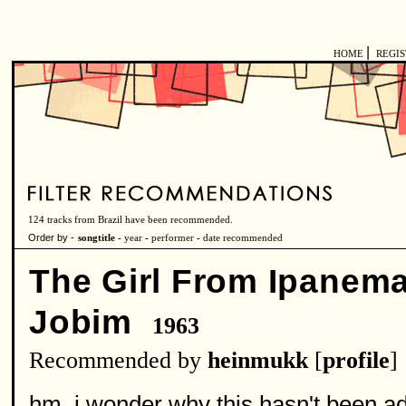
|
HOME
REGI
124 tracks from Brazil have been recommended.
Order by -
songtitle -
year
-
performer
-
date recommended
The Girl From Ipanem
Jobim
1963
Recommended by
heinmukk
[
profile
]
hm, i wonder why this hasn't been adde