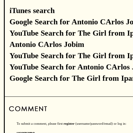
iTunes search
Google Search for Antonio CArlos J
YouTube Search for The Girl from 
Antonio CArlos Jobim
YouTube Search for The Girl from 
YouTube Search for Antonio CArlos
Google Search for The Girl from Ip
To submit a comment, please first
register
(username/password/email) or log in:
username