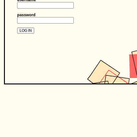
password