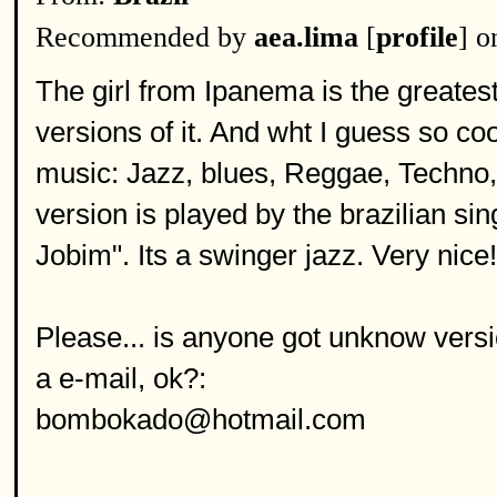
Recommended by
aea.lima
[
profile
] o
The girl from Ipanema is the greatest 
versions of it. And wht I guess so cool
music: Jazz, blues, Reggae, Techno, R
version is played by the brazilian s
Jobim". Its a swinger jazz. Very nice!
Please... is anyone got unknow versi
a e-mail, ok?:
bombokado@hotmail.com