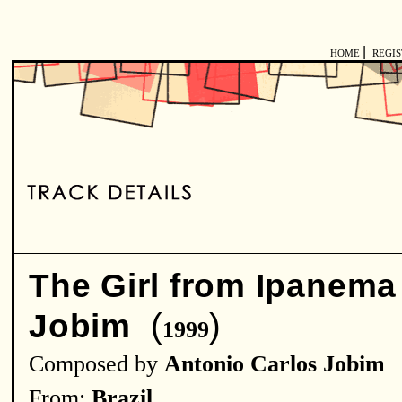
|
HOME
REGI
The Girl from Ipanema
(
)
Jobim
1999
Composed by
Antonio Carlos Jobim
From:
Brazil