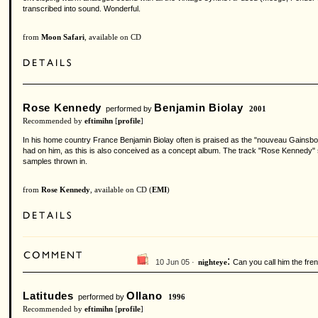
transcribed into sound. Wonderful.
from
Moon Safari
, available on CD
Rose Kennedy
Benjamin Biolay
performed by
2001
Recommended by
eftimihn
[
profile
]
In his home country France Benjamin Biolay often is praised as the "nouveau Gainsbo
had on him, as this is also conceived as a concept album. The track "Rose Kennedy" s
samples thrown in.
from
Rose Kennedy
, available on CD (
EMI
)
:
10 Jun 05 ·
Can you call him the fre
nighteye
Latitudes
Ollano
performed by
1996
Recommended by
eftimihn
[
profile
]