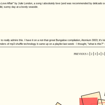
Of A Love Affair" by Julie London, a song i absolutely love (and was recommended by delicado 
ild, sunny day at a lovely seaside.
to really admire this. I have it on a not-that-great Bungalow compilation, Atomium 3003; it's ki
rs of mp3 shuffle technology it came up on a playlist last week - I thought, "what is this?" -
|
|
|
|
PREVIOUS
1
2
3
4
5