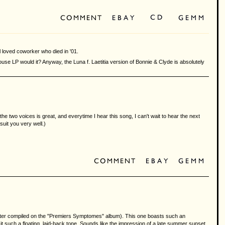
 loved coworker who died in '01.
ouse LP would it? Anyway, the Luna f. Laetitia version of Bonnie & Clyde is absolutely
e two voices is great, and everytime I hear this song, I can't wait to hear the next
suit you very well.)
", later compiled on the "Premiers Symptomes" album). This one boasts such an
t such a floating, laid-back tone. Sounds like the impression of a late summer sunset