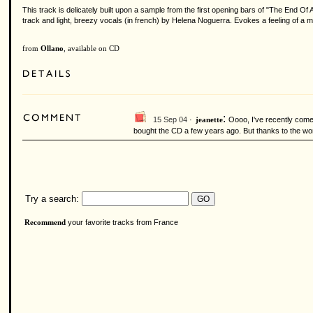
This track is delicately built upon a sample from the first opening bars of "The End 
track and light, breezy vocals (in french) by Helena Noguerra. Evokes a feeling of a m
from
Ollano
, available on CD
:
15 Sep 04 ·
Oooo, I've recently come 
jeanette
bought the CD a few years ago. But thanks to the wonde
Try a search:
your favorite tracks from France
Recommend