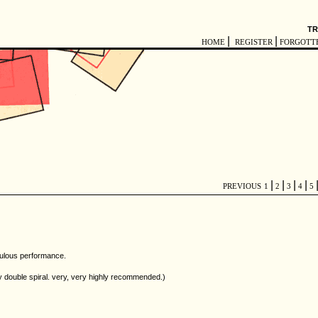
TR
|
|
HOME
REGISTER
FORGOTT
|
|
|
|
PREVIOUS
1
2
3
4
5
boulous performance.
y double spiral. very, very highly recommended.)