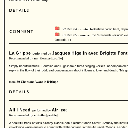
available on CD - comic strip
:
22 Dec 04 ·
Relentless violin beat, dep
ronin
:
01 Dec 05 ·
the "stereolab version" wo
sonore
fantastic. : )
La Grippe
Jacques Higelin avec Brigitte Font
performed by
Recommended by
mr_klenster
[
profile
]
Simply beautiful music. Fontaine and Higelin take turns singing verses, accompanied by 
reply in the flow of their odd, sad conversation about influenza, love, and death. "Ma gr
from
20 Chansons Avant le D�luge
All I Need
Air
performed by
1998
Recommended by
eftimihn
[
profile
]
A beautiful track off Air's already classic debut album "Moon Safari". Actually the in
enveloping warm analogue sound with all the vintage synths Air used (Moogs, Fender Rh