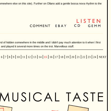
somewhere else on this site). Further on Ollano add a gentle bossa nova rhythm to the
nd of hidden somewhere in the middle and I didn't pay much attention to it when I first
 and played it several more times on the trot. Marvellous stuff.
|
|
|
|
|
|
|
|
|
|
|
|
|
|
|
|
|
|
|
|
6
7
8
9
10
11
12
13
14
15
16
17
18
19
20
21
22
23
24
NEXT