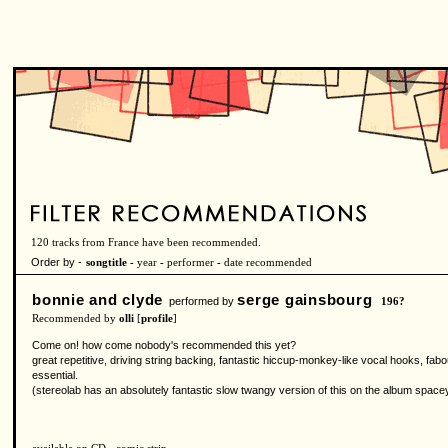
120 tracks from France have been recommended.
Order by -
songtitle -
year
-
performer
-
date recommended
bonnie and clyde
serge gainsbourg
performed by
196?
Recommended by
olli
[
profile
]
Come on! how come nobody's recommended this yet?
great repetitive, driving string backing, fantastic hiccup-monkey-like vocal hooks, fa
essential.
(stereolab has an absolutely fantastic slow twangy version of this on the album space