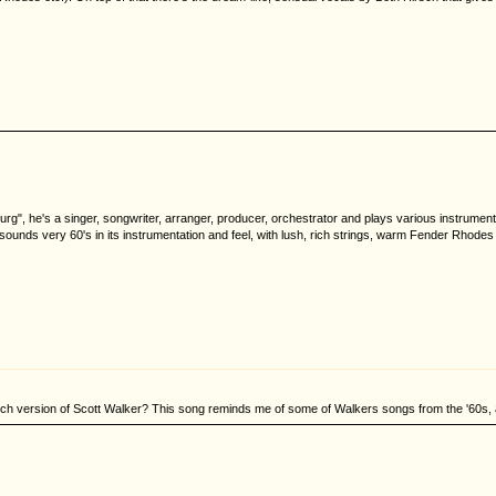
urg", he's a singer, songwriter, arranger, producer, orchestrator and plays various instrum
ounds very 60's in its instrumentation and feel, with lush, rich strings, warm Fender Rhode
nch version of Scott Walker? This song reminds me of some of Walkers songs from the '60s, a