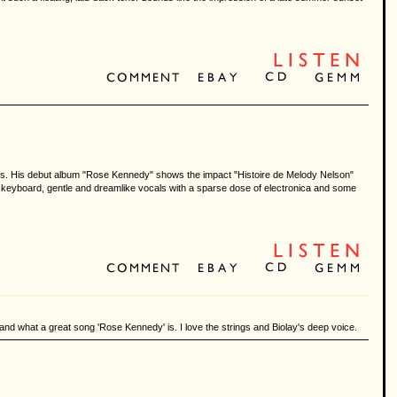
ents. His debut album "Rose Kennedy" shows the impact "Histoire de Melody Nelson"
s keyboard, gentle and dreamlike vocals with a sparse dose of electronica and some
nd what a great song 'Rose Kennedy' is. I love the strings and Biolay's deep voice.