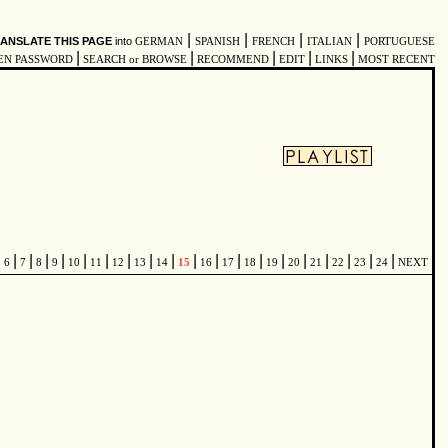
|
|
|
|
ANSLATE THIS PAGE
into
GERMAN
SPANISH
FRENCH
ITALIAN
PORTUGUESE
|
|
|
|
|
EN PASSWORD
SEARCH or BROWSE
RECOMMEND
EDIT
LINKS
MOST RECENT
|
|
|
|
|
|
|
|
|
|
|
|
|
|
|
|
|
|
|
|
6
7
8
9
10
11
12
13
14
15
16
17
18
19
20
21
22
23
24
NEXT