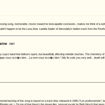
ressing song, memorable, moves toward its inescapable conclusion...makes me think of a well
uldn't happen to be the Luna (feat. Laetitia Sadier of Stereolab)'s hidden track from the Penth
aine
1967
a jazz band that delivers spare, but beautifully affecting melodic touches. The chemistry of th
ippe vous va tr�s bien... La mort vous ira tr�s bien." (My flu suits you very well... death will 
strumental backing of this song is based on a track they released in 1996 ("Les professionels
odes etc.). On top of that there's the dream-like, sensual vocals by Beth Hirsch that gives i