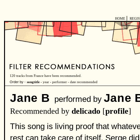
|
HOME
REGI
120 tracks from France have been recommended.
Order by -
songtitle -
year
-
performer
-
date recommended
Jane B
Jane B
performed by
Recommended by
delicado
[
profile
]
This song is living proof that whatever
rest can take care of itself. Serge did