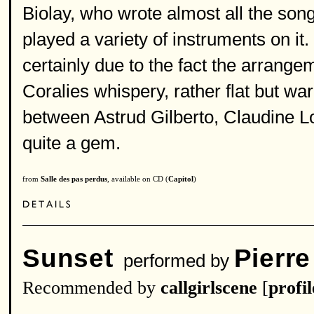
Biolay, who wrote almost all the so
played a variety of instruments on it.
certainly due to the fact the arrang
Coralies whispery, rather flat but wa
between Astrud Gilberto, Claudine L
quite a gem.
from
Salle des pas perdus
, available on CD (
Capitol
)
Sunset
Pierre
performed by
Recommended by
callgirlscene
[
profil