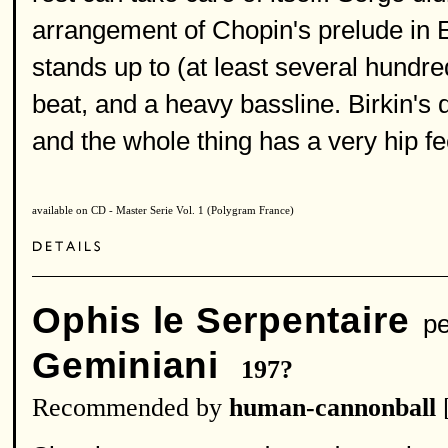
arrangement of Chopin's prelude in E
stands up to (at least several hundre
beat, and a heavy bassline. Birkin's 
and the whole thing has a very hip fe
available on CD - Master Serie Vol. 1 (Polygram France)
Ophis le Serpentaire
pe
Geminiani
197?
Recommended by
human-cannonball