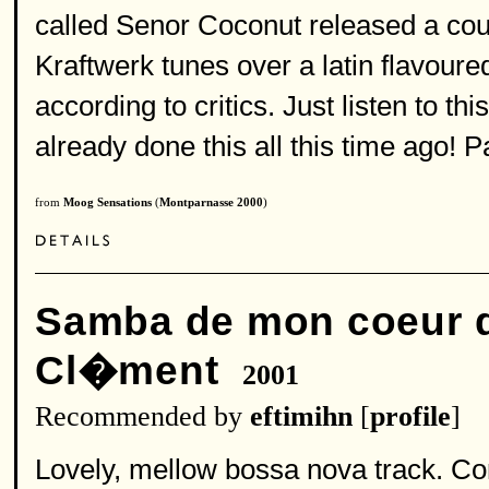
called Senor Coconut released a co
Kraftwerk tunes over a latin flavoured 
according to critics. Just listen to th
already done this all this time ago! 
from
Moog Sensations
(
Montparnasse 2000
)
Samba de mon coeur q
Cl�ment
2001
Recommended by
eftimihn
[
profile
]
Lovely, mellow bossa nova track. Cor