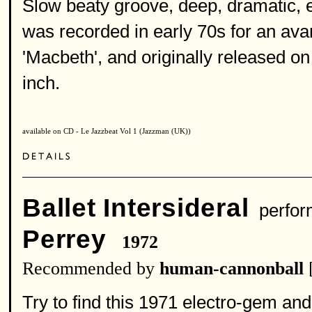
Slow beaty groove, deep, dramatic, 
was recorded in early 70s for an av
'Macbeth', and originally released on
inch.
available on CD - Le Jazzbeat Vol 1 (Jazzman (UK))
Ballet Intersideral
perfor
Perrey
1972
Recommended by
human-cannonball
Try to find this 1971 electro-gem and