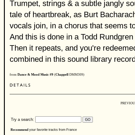
Trumpet, strings & a subtle jangly s
tale of heartbreak, as Burt Bacharac
vocals join, in a chorus that seems t
And this is done in a Todd Rundgren
Then it repeats, and you're redeeme
combined in this sound library record
from
Dance & Mood Music #9
(
Chappell
DMM309)
PREVIOU
Try a search:
your favorite tracks from France
Recommend