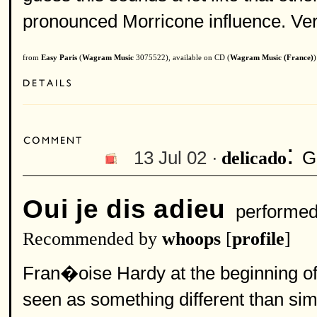
pronounced Morricone influence. Very
from
Easy Paris
(
Wagram Music
3075522), available on CD (
Wagram Music (France)
)
:
13 Jul 02 ·
G
delicado
Oui je dis adieu
performe
Recommended by
whoops
[
profile
]
Fran�oise Hardy at the beginning of 
seen as something different than si