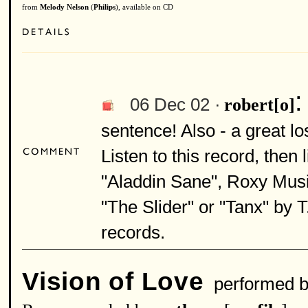
from
Melody Nelson
(
Philips
), available on CD
06 Dec 02 ·
robert[o]
sentence! Also - a great lo
Listen to this record, then 
"Aladdin Sane", Roxy Musi
"The Slider" or "Tanx" by T
records.
Vision of Love
performed 