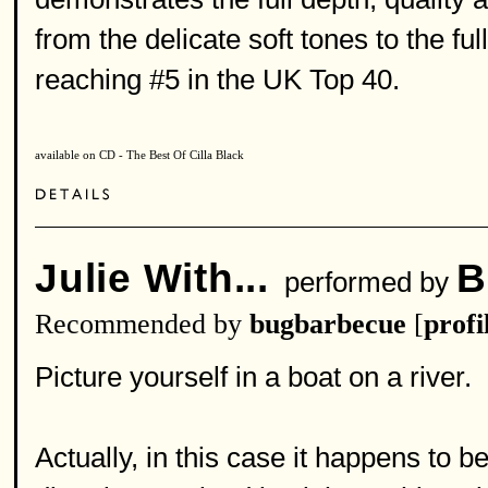
from the delicate soft tones to the ful
reaching #5 in the UK Top 40.
available on CD - The Best Of Cilla Black
Julie With...
B
performed by
Recommended by
bugbarbecue
[
profi
Picture yourself in a boat on a river.
Actually, in this case it happens to b