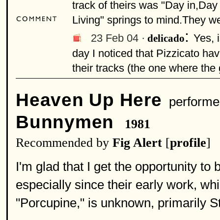
track of theirs was "Day in,Day
Living" springs to mind.They we
:
23 Feb 04 ·
Yes, 
delicado
day I noticed that Pizzicato ha
their tracks (the one where the 
Heaven Up Here
performe
Bunnymen
1981
Recommended by
Fig Alert
[
profile
]
I'm glad that I get the opportunity t
especially since their early work, whic
"Porcupine," is unknown, primarily S