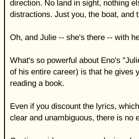
direction. No land in sight, nothing 
distractions. Just you, the boat, and 
Oh, and Julie -- she's there -- with 
What's so powerful about Eno's "Julie
of his entire career) is that he gives 
reading a book.
Even if you discount the lyrics, whic
clear and unambiguous, there is no e