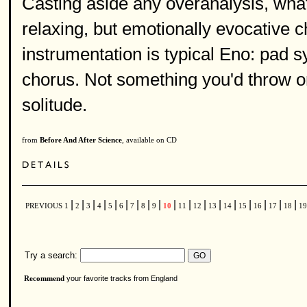
Casting aside any overanalysis, what 
relaxing, but emotionally evocative c
instrumentation is typical Eno: pad 
chorus. Not something you'd throw on 
solitude.
from
Before And After Science
, available on CD
|
|
|
|
|
|
|
|
|
|
|
|
|
|
|
|
|
|
PREVIOUS
1
2
3
4
5
6
7
8
9
10
11
12
13
14
15
16
17
18
1
Try a search:
your favorite tracks from England
Recommend