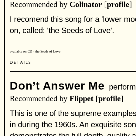
Recommended by
Colinator
[
profile
]
I recomend this song for a 'lower mo
on, called: 'the Seeds of Love'.
available on CD - the Seeds of Love
Don’t Answer Me
perform
Recommended by
Flippet
[
profile
]
This is one of the supreme examples 
in during the 1960s. An exquisite son
demonstrates the full depth, quality a