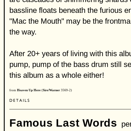
bassline floats beneath the furious 
"Mac the Mouth" may be the frontman, 
the way.
After 20+ years of living with this al
pump, pump of the bass drum still s
this album as a whole either!
from
Heaven Up Here
(
Sire/Warner
3569-2)
Famous Last Words
per