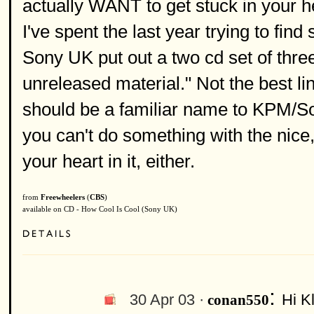
actually WANT to get stuck in your he
I've spent the last year trying to fin
Sony UK put out a two cd set of thre
unreleased material." Not the best li
should be a familiar name to KPM/Sou
you can't do something with the nice
your heart in it, either.
from
Freewheelers
(
CBS
)
available on CD - How Cool Is Cool (Sony UK)
:
30 Apr 03 ·
Hi K
conan550