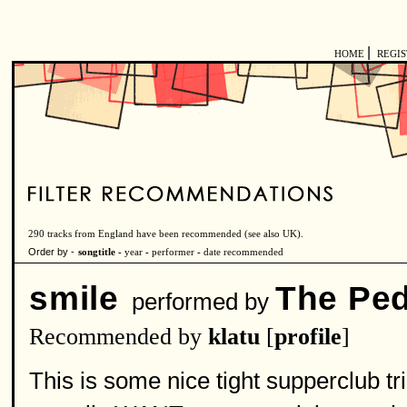
|
HOME
REGI
290 tracks from England have been recommended (see also
UK
).
Order by -
songtitle -
year
-
performer
-
date recommended
smile
The Ped
performed by
Recommended by
klatu
[
profile
]
This is some nice tight supperclub tri