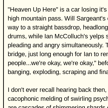
"Heaven Up Here" is a car losing it's
high mountain pass. Will Sargeant's 
way to a straight bassdrop, headlong
drums, while Ian McColluch's yelps s
pleading and angry simultaneously. T
bridge, just long enough for Ian to r
people...we're okay, we're okay," befor
banging, exploding, scraping and fina
I don't ever recall hearing back then,
cacophonic melding of swirling psyc
are cascades of shimmering shards of