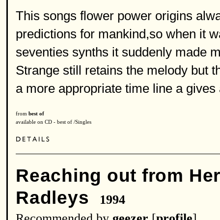
This songs flower power origins alwa
predictions for mankind,so when it wa
seventies synths it suddenly made m
Strange still retains the melody but t
a more appropriate time line a gives
from
best of
available on CD - best of /Singles
Reaching out from He
Radleys
1994
Recommended by
geezer
[
profile
]