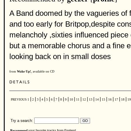
A Band doomed by the vagueries of f
and too early for Britpop,despite cons
melancholy ,sixties influenced piece 
but a memorable chorus and a fine 
looking back on in small doses
from
Wake Up!
, available on CD
|
|
|
|
|
|
|
|
|
|
|
|
|
|
|
|
|
|
PREVIOUS
1
2
3
4
5
6
7
8
9
10
11
12
13
14
15
16
17
18
1
Try a search:
your favorite tracks from England
Recommend