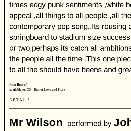
times edgy punk sentiments ,white b
appeal ,all things to all people ,all t
contemporary pop song,.Its rousing
springboard to stadium size succes
or two,perhaps its catch all ambition
the people all the time .This one pie
to all the should have beens and gre
from
Best of
available on CD - Best of Love and Pride
Mr Wilson
Jo
performed by