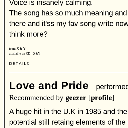
Voice is insanely calming.
The song has so much meaning and it
there and it'ss my fav song write now
think more?
from
X & Y
available on CD - X&Y
Love and Pride
performe
Recommended by
geezer
[
profile
]
A huge hit in the U.K in 1985 and the
potential still retaing elements of th