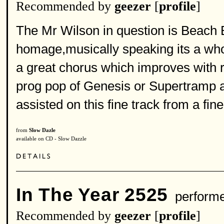
Recommended by
geezer
[
profile
]
The Mr Wilson in question is Beach B
homage,musically speaking its a whol
a great chorus which improves with re
prog pop of Genesis or Supertramp 
assisted on this fine track from a fi
from
Slow Dazle
available on CD - Slow Dazzle
In The Year 2525
perform
Recommended by
geezer
[
profile
]