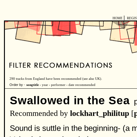
|
HOME
REGI
290 tracks from England have been recommended (see also
UK
).
Order by -
songtitle -
year
-
performer
-
date recommended
Swallowed in the Sea
p
Recommended by
lockhart_philitup
[
Sound is suttle in the beginning- (a 