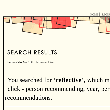
|
HOME
REGI
List songs by
Song title
|
Performer
|
Year
You searched for ‘
reflective
’, which m
click - person recommending, year, perf
recommendations.