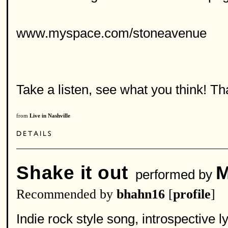
www.myspace.com/stoneavenue
Take a listen, see what you think! T
from
Live in Nashville
Shake it out
M
performed by
Recommended by
bhahn16
[
profile
]
Indie rock style song, introspective