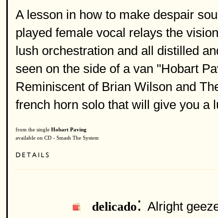
A lesson in how to make despair sou
played female vocal relays the vision
lush orchestration and all distilled a
seen on the side of a van "Hobart Pavin
Reminiscent of Brian Wilson and The
french horn solo that will give you a l
from the single
Hobart Paving
available on CD - Smash The System
:
Alright geeze
delicado