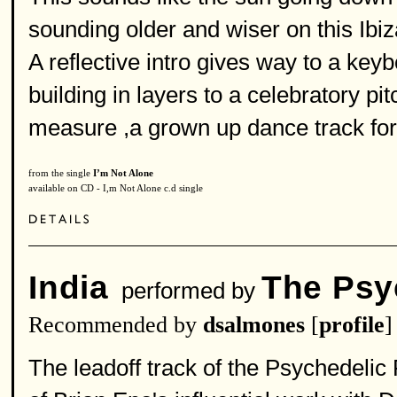
sounding older and wiser on this Ibi
A reflective intro gives way to a ke
building in layers to a celebratory pi
measure ,a grown up dance track for
from the single
I’m Not Alone
available on CD - I,m Not Alone c.d single
India
The Psy
performed by
Recommended by
dsalmones
[
profile
]
The leadoff track of the Psychedelic 