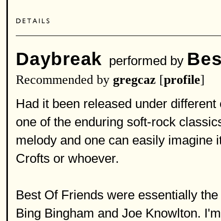
Daybreak
Bes
performed by
Recommended by
gregcaz
[
profile
]
Had it been released under different
one of the enduring soft-rock classics
melody and one can easily imagine i
Crofts or whoever.
Best Of Friends were essentially the
Bing Bingham and Joe Knowlton. I'm