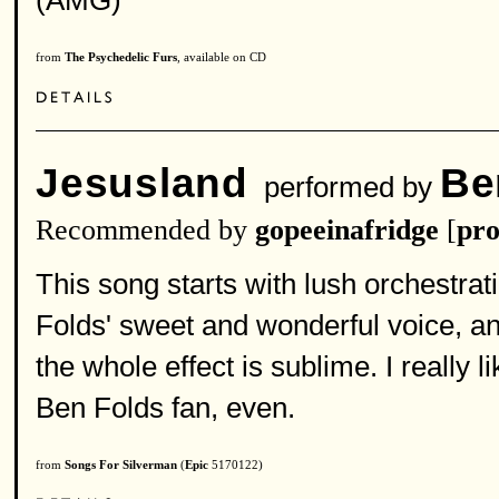
(AMG)
from
The Psychedelic Furs
, available on CD
Jesusland
Be
performed by
Recommended by
gopeeinafridge
[
pro
This song starts with lush orchestra
Folds' sweet and wonderful voice, an
the whole effect is sublime. I really 
Ben Folds fan, even.
from
Songs For Silverman
(
Epic
5170122)