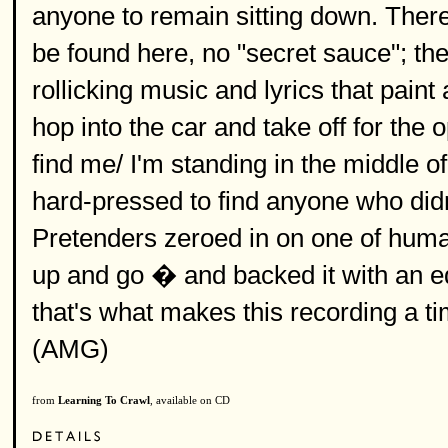
anyone to remain sitting down. There 
be found here, no "secret sauce"; the
rollicking music and lyrics that pain
hop into the car and take off for the o
find me/ I'm standing in the middle o
hard-pressed to find anyone who didn'
Pretenders zeroed in on one of huma
up and go � and backed it with an e
that's what makes this recording a ti
(AMG)
from
Learning To Crawl
, available on CD