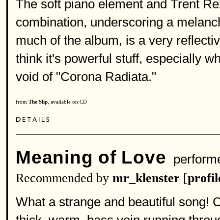
The soft piano element and Trent Rez
combination, underscoring a melancho
much of the album, is a very reflecti
think it's powerful stuff, especially w
void of "Corona Radiata."
from
The Slip
, available on CD
Meaning of Love
perform
Recommended by
mr_klenster
[
profil
What a strange and beautiful song! 