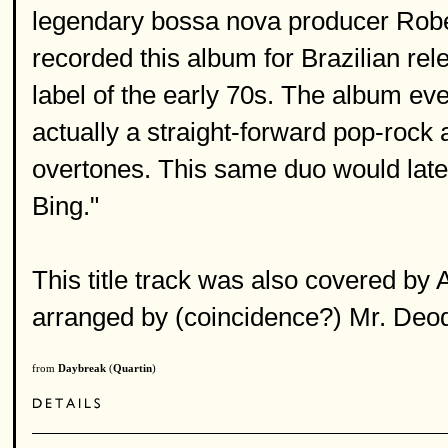
legendary bossa nova producer Rober
recorded this album for Brazilian r
label of the early 70s. The album e
actually a straight-forward pop-rock al
overtones. This same duo would la
Bing."
This title track was also covered by
arranged by (coincidence?) Mr. Deoda
from
Daybreak
(
Quartin
)