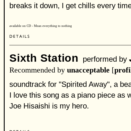
breaks it down, I get chills every tim
available on CD - Mean everything to nothing
Sixth Station
performed by
Recommended by
unacceptable
[
profi
soundtrack for "Spirited Away", a bea
I love this song as a piano piece as w
Joe Hisaishi is my hero.