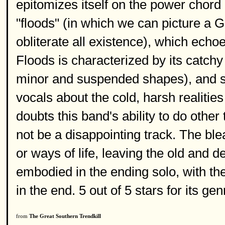
epitomizes itself on the power chord 
"floods" (in which we can picture a Go
obliterate all existence), which echo
Floods is characterized by its catch
minor and suspended shapes), and st
vocals about the cold, harsh realiti
doubts this band's ability to do othe
not be a disappointing track. The b
or ways of life, leaving the old and 
embodied in the ending solo, with the
in the end. 5 out of 5 stars for its gen
from
The Great Southern Trendkill