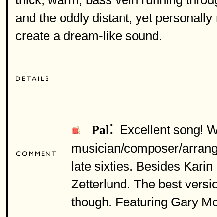
thick, warm, bass vein running thro
and the oddly distant, yet personally 
create a dream-like sound.
:
Excellent song! W
Pal
musician/composer/arranger
late sixties. Besides Kari
Zetterlund. The best versi
though. Featuring Gary Mcf