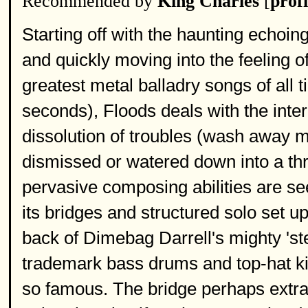
Recommended by
King Charles
[
profi
Starting off with the haunting echoin
and quickly moving into the feeling o
greatest metal balladry songs of all 
seconds), Floods deals with the inter
dissolution of troubles (wash away ma
dismissed or watered down into a th
pervasive composing abilities are seen
its bridges and structured solo set u
back of Dimebag Darrell's mighty 'stee
trademark bass drums and top-hat ki
so famous. The bridge perhaps extrac