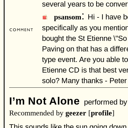
several years to be conver
:
Hi - I have 
psansom
specifically as you mention
bought the St Etienne \"So
Paving on that has a diffe
type event. Are you able t
Etienne CD is that best ve
solo? Many thanks - Peter
I’m Not Alone
performed b
Recommended by
geezer
[
profile
]
This sounds like the sun going down 