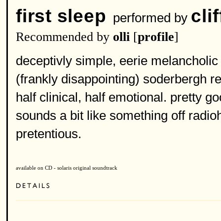
first sleep
cli
performed by
Recommended by
olli
[
profile
]
deceptivly simple, eerie melancholic 
(frankly disappointing) soderbergh re
half clinical, half emotional. pretty go
sounds a bit like something off radio
pretentious.
available on CD - solaris original soundtrack