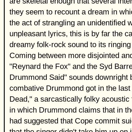
are skeletal enough that several inte
they seem to recount a dream in wh
the act of strangling an unidentified
unpleasant lyrics, this is by far the 
dreamy folk-rock sound to its ringing
Coming between more disjointed and e
"Reynard the Fox" and the Syd Barret
Drummond Said" sounds downright b
combative Drummond got in the last 
Dead," a sarcastically folky acoust
in which Drummond claims that in th
had suggested that Cope commit sui
that the singer didn't take him up on i