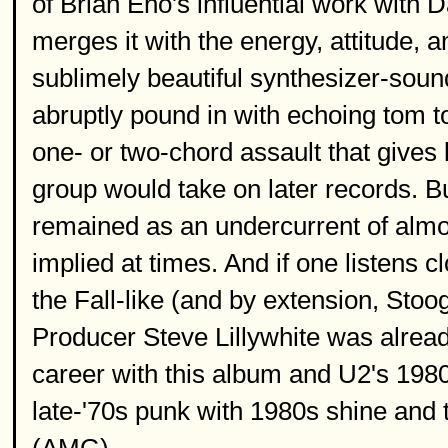
of Brian Eno's influential work wit
merges it with the energy, attitude, 
sublimely beautiful synthesizer-soun
abruptly pound in with echoing tom t
one- or two-chord assault that gives li
group would take on later records. B
remained as an undercurrent of almost
implied at times. And if one listens c
the Fall-like (and by extension, Sto
Producer Steve Lillywhite was alread
career with this album and U2's 1980
late-'70s punk with 1980s shine and 