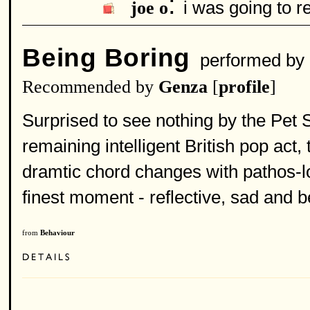
:
i was going to r
joe o
Being Boring
performed by
Recommended by
Genza
[
profile
]
Surprised to see nothing by the Pet
remaining intelligent British pop ac
dramtic chord changes with pathos-lo
finest moment - reflective, sad and be
from
Behaviour