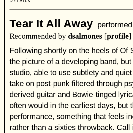
Tear It All Away
performed
Recommended by
dsalmones
[
profile
]
Following shortly on the heels of Of S
the picture of a developing band, bu
studio, able to use subtlety and quiet
take on post-punk filtered through p
derived guitar and Bowie-tinged lyric
often would in the earliest days, but 
performance, something that feels in
rather than a sixties throwback. Call