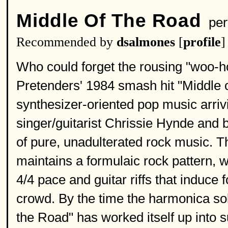
Middle Of The Road
per
Recommended by
dsalmones
[
profile
]
Who could forget the rousing "woo-h
Pretenders' 1984 smash hit "Middle 
synthesizer-oriented pop music arriv
singer/guitarist Chrissie Hynde and 
of pure, unadulterated rock music. T
maintains a formulaic rock pattern, w
4/4 pace and guitar riffs that induce
crowd. By the time the harmonica solo
the Road" has worked itself up into 