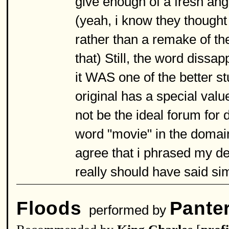
give enough of a fresh ang
(yeah, i know they thought
rather than a remake of the
that) Still, the word dissa
it WAS one of the better stud
original has a special valu
not be the ideal forum for 
word "movie" in the domain n
agree that i phrased my des
really should have said
sim
Floods
Pante
performed by