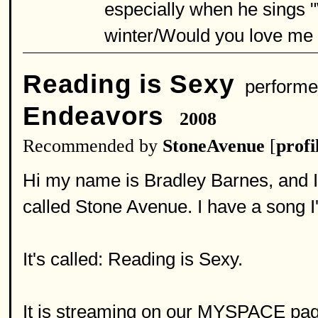
especially when he sings 
winter/Would you love me '
Reading is Sexy
performe
Endeavors
2008
Recommended by
StoneAvenue
[
profi
Hi my name is Bradley Barnes, and I 
called Stone Avenue. I have a song I'd
It's called: Reading is Sexy.
It is streaming on our MYSPACE pag