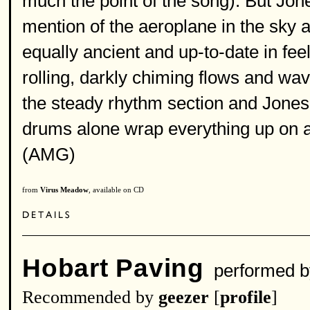
much the point of the song). But Jone
mention of the aeroplane in the sky a
equally ancient and up-to-date in feel
rolling, darkly chiming flows and wa
the steady rhythm section and Jones
drums alone wrap everything up on a 
(AMG)
from
Virus Meadow
, available on CD
Hobart Paving
performed 
Recommended by
geezer
[
profile
]