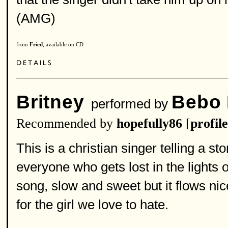
(AMG)
from
Fried
, available on CD
Britney
Bebo
performed by
Recommended by
hopefully86
[
profile
This is a christian singer telling a st
everyone who gets lost in the lights 
song, slow and sweet but it flows nic
for the girl we love to hate.