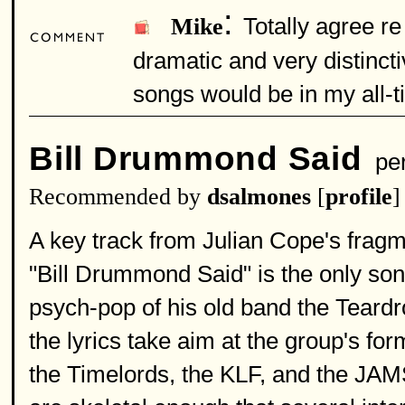
:
Totally agree r
Mike
dramatic and very distincti
songs would be in my all-ti
Bill Drummond Said
per
Recommended by
dsalmones
[
profile
]
A key track from Julian Cope's frag
"Bill Drummond Said" is the only son
psych-pop of his old band the Teardro
the lyrics take aim at the group's fo
the Timelords, the KLF, and the JAMS)