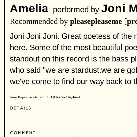
Amelia
Joni M
performed by
Recommended by
pleasepleaseme
[
pro
Joni Joni Joni. Great poetess of the 
here. Some of the most beautiful poetr
standout on this record is the bass p
who said "we are stardust,we are gol
we've come to find our way back to 
from
Hejira
, available on CD (
Elektra / Asylum
)