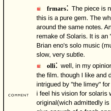
:
The piece is n
frmars
this is a pure gem. The wh
around the same notes. An
remake of Solaris. It is an
Brian eno's solo music (mus
slow, very subtle.
:
well, in my opini
olli
the film. though I like and
intrigued by "the limey" f
i feel his vision for solar
original(wich admittedly is 