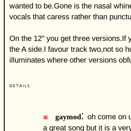
wanted to be.Gone is the nasal whine 
vocals that caress rather than punctu
On the 12" you get three versions.If
the A side.I favour track two,not so hu
illuminates where other versions obf
:
oh come on un
gaymod
a great song but it is a v