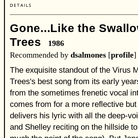
Gone...Like the Swall
Trees
1986
Recommended by
dsalmones
[
profile
]
The exquisite standout of the Virus
Trees's best song from its early ye
from the sometimes frenetic vocal in
comes from for a more reflective but
delivers his lyric with all the deep-v
and Shelley reciting on the hillside t