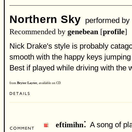
Northern Sky
performed by
Recommended by
genebean
[
profile
]
Nick Drake's style is probably catago
smooth with the happy keys jumping 
Best if played while driving with th
from
Bryter Layter
, available on CD
:
A song of pla
eftimihn