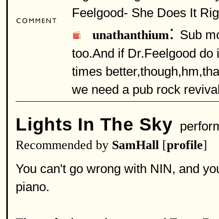
Feelgood- She Does It Right
:
Sub mo
unathanthium
too.And if Dr.Feelgood do i
times better,though,hm,that
we need a pub rock revival
Lights In The Sky
perfor
Recommended by
SamHall
[
profile
]
You can't go wrong with NIN, and you
piano.