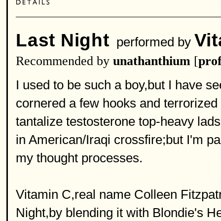
Last Night
Vi
performed by
Recommended by
unathanthium
[
prof
I used to be such a boy,but I have s
cornered a few hooks and terrorized
tantalize testosterone top-heavy la
in American/Iraqi crossfire;but I'm p
my thought processes.
Vitamin C,real name Colleen Fitzpat
Night,by blending it with Blondie's H