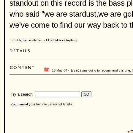
standout on this record is the bass p
who said "we are stardust,we are gol
we've come to find our way back to 
from
Hejira
, available on CD (
Elektra / Asylum
)
:
13 May 04 ·
i was going to recommend this one. It 
joe o
Try a search:
your favorite version of Amelia
Recommend