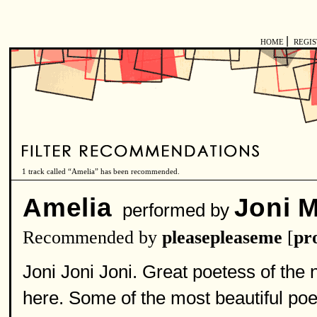
|
HOME
REGI
1 track called “Amelia” has been recommended.
Amelia
Joni M
performed by
Recommended by
pleasepleaseme
[
pro
Joni Joni Joni. Great poetess of the 
here. Some of the most beautiful poetr