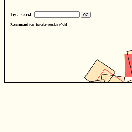
Try a search:
your favorite version of oh!
Recommend