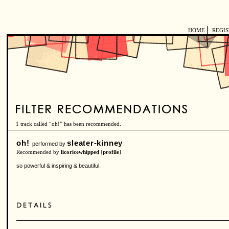
|
HOME
REGI
1 track called “oh!” has been recommended.
oh!
sleater-kinney
performed by
Recommended by
licoricewhipped
[
profile
]
so powerful & inspiring & beautiful.