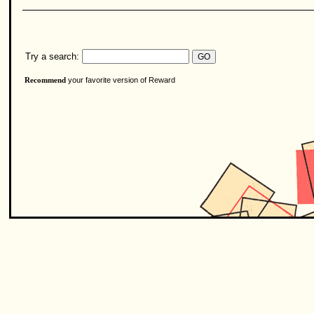
Try a search:
your favorite version of Reward
Recommend