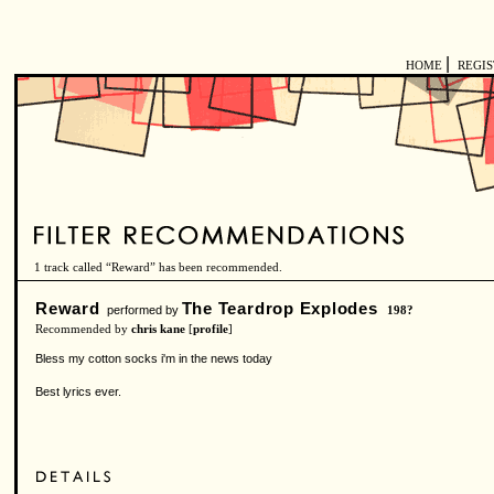
|
HOME
REGI
1 track called “Reward” has been recommended.
Reward
The Teardrop Explodes
performed by
198?
Recommended by
chris kane
[
profile
]
Bless my cotton socks i'm in the news today
Best lyrics ever.