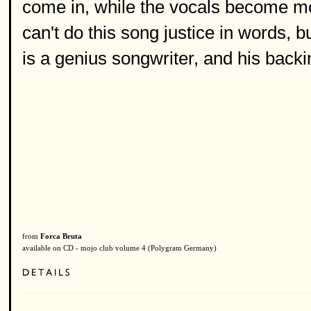
come in, while the vocals become mo
can't do this song justice in words, b
is a genius songwriter, and his backin
from
Forca Bruta
available on CD - mojo club volume 4 (Polygram Germany)