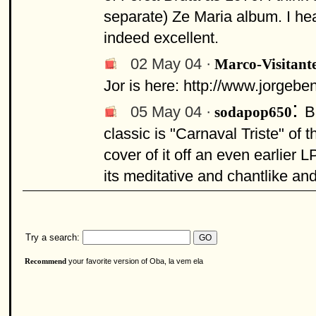
separate) Ze Maria album. I he
indeed excellent.
02 May 04 ·
Marco-Visitant
Jor is here: http://www.jorge
:
05 May 04 ·
B
sodapop650
classic is "Carnaval Triste" of 
cover of it off an even earlier L
its meditative and chantlike an
Try a search:
your favorite version of Oba, la vem ela
Recommend