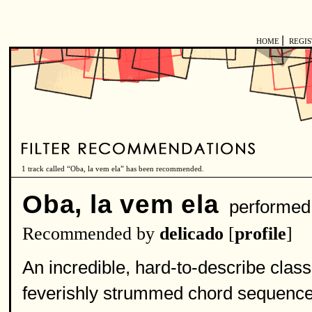
|
HOME
REGI
1 track called “Oba, la vem ela” has been recommended.
Oba, la vem ela
performed
Recommended by
delicado
[
profile
]
An incredible, hard-to-describe class
feverishly strummed chord sequence,