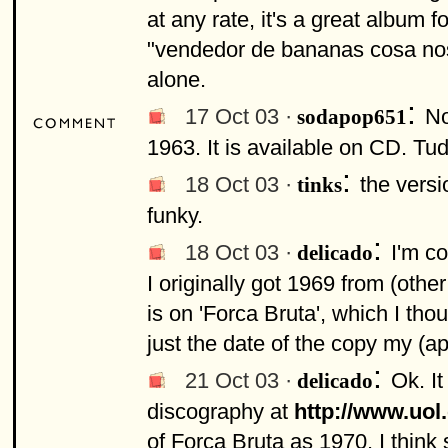
at any rate, it's a great album f
"vendedor de bananas cosa nostra
alone.
:
17 Oct 03 ·
No
sodapop651
1963. It is available on CD. Tud
:
18 Oct 03 ·
the versi
tinks
funky.
:
18 Oct 03 ·
I'm c
delicado
I originally got 1969 from (othe
is on 'Forca Bruta', which I tho
just the date of the copy my (a
:
21 Oct 03 ·
Ok. It
delicado
discography at
http://www.uol
of Forca Bruta as 1970. I think