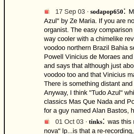
:
17 Sep 03 ·
M
sodapop650
Azul" by Ze Maria. If you are no
organist. The easy comparison 
way cooler with a chimelike rev
voodoo northern Brazil Bahia 
Powell Vinicius de Moraes and 
and says that although just abo
voodoo too and that Vinicius mad
There is something distant and 
Anyway, I think "Tudo Azul" whi
classics Mas Que Nada and Por
for a guy named Alan Bastos, h
:
01 Oct 03 ·
was this 
tinks
nova" lp...is that a re-recordi