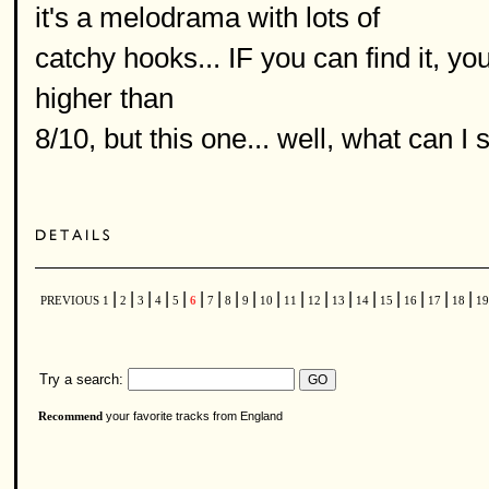
it's a melodrama with lots of
catchy hooks... IF you can find it, you 
higher than
8/10, but this one... well, what can I s
|
|
|
|
|
|
|
|
|
|
|
|
|
|
|
|
|
|
PREVIOUS
1
2
3
4
5
6
7
8
9
10
11
12
13
14
15
16
17
18
1
Try a search:
your favorite tracks from England
Recommend