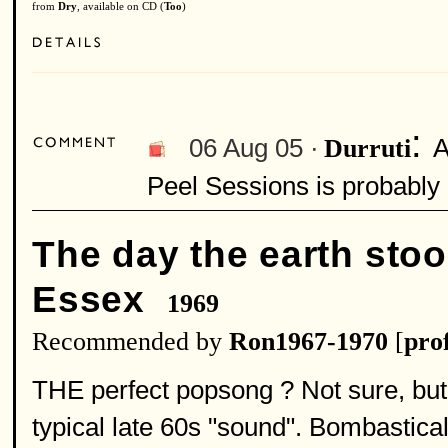
from
Dry
, available on CD (
Too
)
:
06 Aug 05 ·
A
Durruti
Peel Sessions is probably 
The day the earth stood
Essex
1969
Recommended by
Ron1967-1970
[
prof
THE perfect popsong ? Not sure, but 
typical late 60s "sound". Bombastical