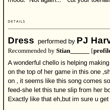
Dress
PJ Har
performed by
Recommended by
Stian______
[
profil
A wonderful chello is helping making 
on the top of her game in this one 
on , it seems like this song comes so
feed-she let this tune slip from her bo
Exactly like that eh,but im sure u get 