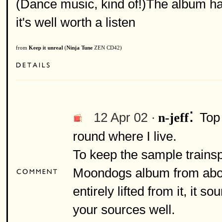
(Dance music, kind of!)The album has
it's well worth a listen
from
Keep it unreal
(
Ninja Tune
ZEN CD42)
:
12 Apr 02 ·
Top 
n-jeff
round where I live.
To keep the sample trainsp
Moondogs album from about
entirely lifted from it, it 
your sources well.