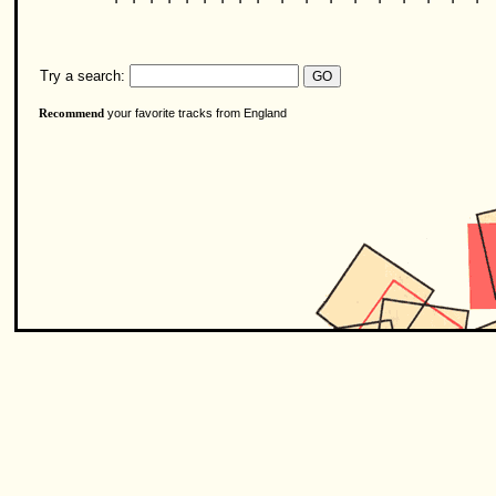
Try a search:
your favorite tracks from England
Recommend