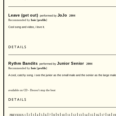
Leave (get out)
JoJo
performed by
2004
Recommended by
Issie
[
profile
]
Cool song and video, i love it.
Rythm Bandits
Junior Senior
performed by
2004
Recommended by
Issie
[
profile
]
A cool, catchy song. i see the junior as the small male and the senior as the large male
available on CD - Doooo't stop the beat
|
|
|
|
|
|
|
|
|
|
|
|
|
|
|
|
|
|
PREVIOUS
1
2
3
4
5
6
7
8
9
10
11
12
13
14
15
16
17
18
1