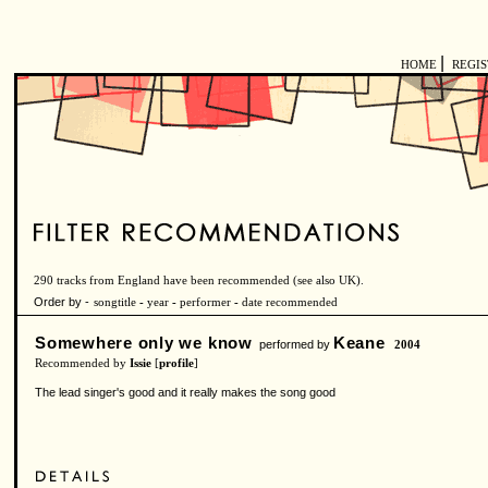
|
HOME
REGI
290 tracks from England have been recommended (see also
UK
).
Order by -
songtitle
-
year
-
performer
-
date recommended
Somewhere only we know
Keane
performed by
2004
Recommended by
Issie
[
profile
]
The lead singer's good and it really makes the song good