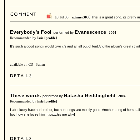
:
10 Jul 05 ·
This is a great song, its pretty an
spinner303
Everybody’s Fool
Evanescence
performed by
2004
Recommended by
Issie
[
profile
]
It's such a good song i would give it 9 and a half out of ten! And the album's great i thin
available on CD - Fallen
These words
Natasha Beddingfield
performed by
2004
Recommended by
Issie
[
profile
]
I absolutely hate her brother, but her songs are mostly good. Another song of hers cal
boy how she loves him! It puzzles me why!