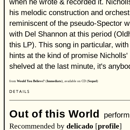
when he wrote & recorded it. Nicholl
his melodic construction and orchest
reminiscent of the pseudo-Spector 
with Del Shannon at this period (Old
this LP). This song in particular, with
hints at the kind of promise Nicholls
shelved at the last minute, it's any
from
Would You Believe?
(
Immediate
), available on CD (
Sequel
)
Out of this World
perform
Recommended by
delicado
[
profile
]