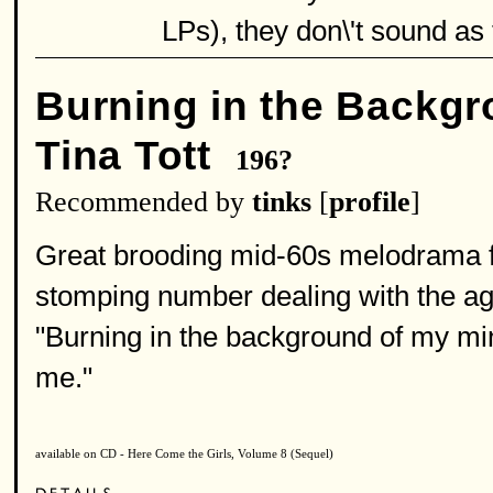
LPs), they don\'t sound as t
Burning in the Backgr
Tina Tott
196?
Recommended by
tinks
[
profile
]
Great brooding mid-60s melodrama from
stomping number dealing with the ag
"Burning in the background of my m
me."
available on CD - Here Come the Girls, Volume 8 (Sequel)