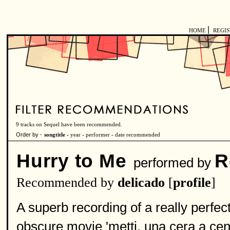
|
HOME
REGI
9 tracks on Sequel have been recommended.
Order by -
songtitle -
year
-
performer
-
date recommended
Hurry to Me
R
performed by
Recommended by
delicado
[
profile
]
A superb recording of a really perfe
obscure movie 'metti, una cera a cena