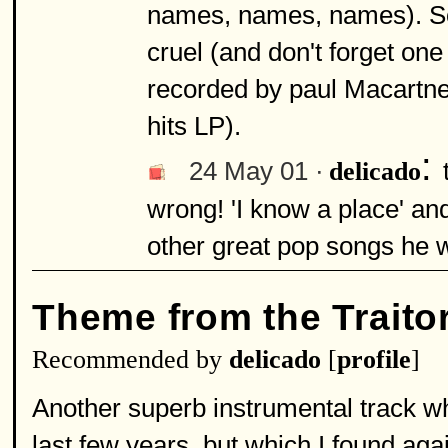
names, names, names). So
cruel (and don't forget on
recorded by paul Macartney
hits LP).
:
24 May 01 ·
delicado
wrong! 'I know a place' and 
other great pop songs he w
Theme from the Traito
Recommended by
delicado
[
profile
]
Another superb instrumental track w
last few years, but which I found aga