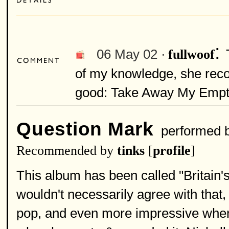
:
06 May 02 ·
fullwoof
of my knowledge, she recor
good: Take Away My Empt
Question Mark
performed 
Recommended by
tinks
[
profile
]
This album has been called "Britain's
wouldn't necessarily agree with that, 
pop, and even more impressive when 