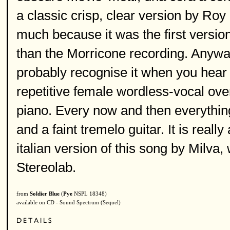
a classic crisp, clear version by Roy 
much because it was the first version 
than the Morricone recording. Anyway,
probably recognise it when you hear it
repetitive female wordless-vocal over
piano. Every now and then everything
and a faint tremelo guitar. It is reall
italian version of this song by Milva
Stereolab.
from
Soldier Blue
(
Pye
NSPL 18348)
available on CD - Sound Spectrum (Sequel)