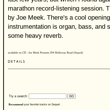
marathon record-listening session. 
by Joe Meek. There's a cool opening 
instrumentation is organ, bass, and 
some heavy reverb.
available on CD - Joe Meek Presents 304 Holloway Road (Sequel)
Try a search:
your favorite tracks on Sequel
Recommend