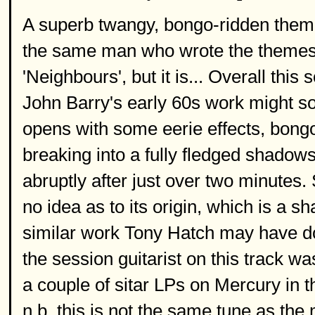
A superb twangy, bongo-ridden theme 
the same man who wrote the themes 
'Neighbours', but it is... Overall th
John Barry's early 60s work might sou
opens with some eerie effects, bong
breaking into a fully fledged shadow
abruptly after just over two minutes. 
no idea as to its origin, which is a 
similar work Tony Hatch may have do
the session guitarist on this track w
a couple of sitar LPs on Mercury in t
n.b. this is not the same tune as th