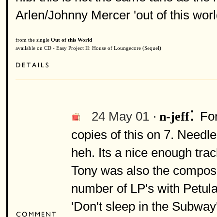
Arlen/Johnny Mercer 'out of this worl
from the single
Out of this World
available on CD - Easy Project II: House of Loungecore (Sequel)
:
24 May 01 ·
Fo
n-jeff
copies of this on 7. Needle
heh. Its a nice enough trac
Tony was also the compose
number of LP's with Petula
'Don't sleep in the Subway'