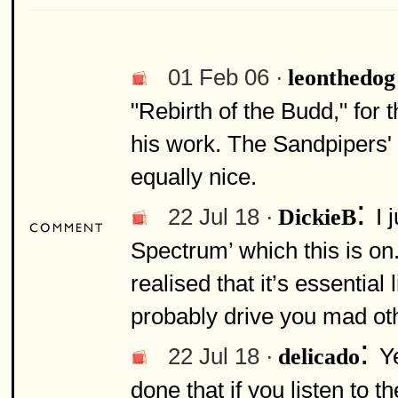
01 Feb 06 ·
leonthedog
"Rebirth of the Budd," for 
his work. The Sandpipers' 
equally nice.
:
22 Jul 18 ·
I 
DickieB
Spectrum’ which this is on.
realised that it’s essential l
probably drive you mad ot
:
22 Jul 18 ·
Ye
delicado
done that if you listen to t