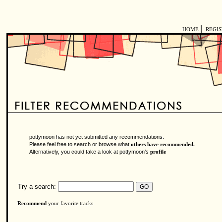
|
HOME
REGI
pottymoon has not yet submitted any recommendations.
Please feel free to search or browse what
others have recommended.
Alternatively, you could take a look at pottymoon’s
profile
Try a search:
Recommend
your favorite tracks