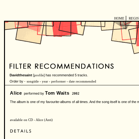
|
HOME
REGI
Davidthesaint
[
] has recommended 5 tracks.
profile
Order by -
songtitle
-
year
-
performer
-
date recommended
Alice
Tom Waits
performed by
2002
The album is one of my favourite-albums of all times. And the song itself is one of the 
available on CD - Alice (Anti)