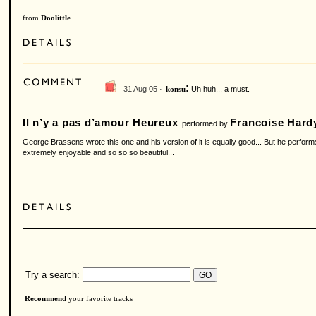
from
Doolittle
:
31 Aug 05 ·
Uh huh... a must.
konsu
Il n’y a pas d’amour Heureux
Francoise Hard
performed by
George Brassens wrote this one and his version of it is equally good... But he performs
extremely enjoyable and so so so beautiful...
Try a search:
Recommend
your favorite tracks