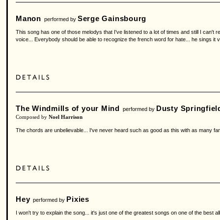
Manon
Serge Gainsbourg
performed by
This song has one of those melodys that I've listened to a lot of times and still I can't r
voice... Everybody should be able to recognize the french word for hate... he sings it ve
The Windmills of your Mind
Dusty Springfiel
performed by
Composed by
Noel Harrison
The chords are unbelievable... I've never heard such as good as this with as many fan
Hey
Pixies
performed by
I won't try to explain the song... it's just one of the greatest songs on one of the best a