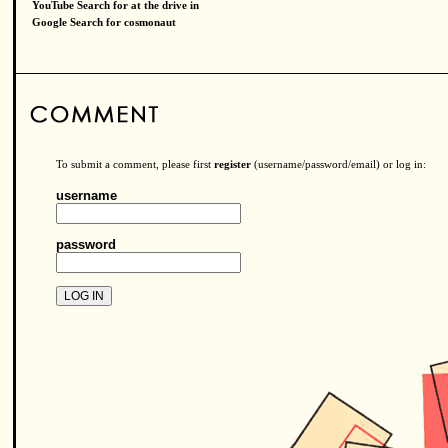
YouTube Search for at the drive in
Google Search for cosmonaut
To submit a comment, please first
register
(username/password/email) or log in:
username
password