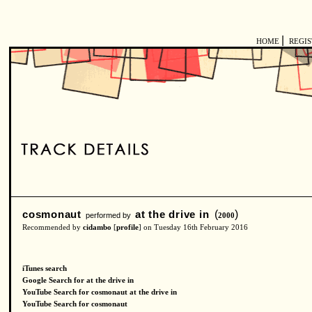
|
HOME
REGI
cosmonaut
at the drive in
(
)
performed by
2000
Recommended by
cidambo
[
profile
] on Tuesday 16th February 2016
iTunes search
Google Search for at the drive in
YouTube Search for cosmonaut at the drive in
YouTube Search for cosmonaut