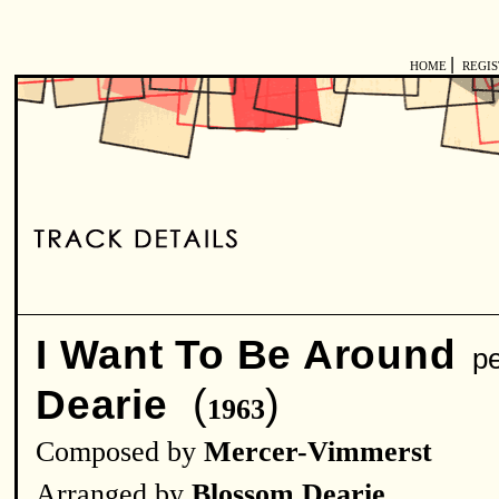
|
HOME
REGI
I Want To Be Around
pe
(
)
Dearie
1963
Composed by
Mercer-Vimmerst
Arranged by
Blossom Dearie