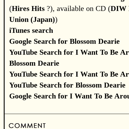
(
Hires Hits
?), available on CD (
DIW 
Union (Japan)
)
iTunes search
Google Search for Blossom Dearie
YouTube Search for I Want To Be A
Blossom Dearie
YouTube Search for I Want To Be A
YouTube Search for Blossom Dearie
Google Search for I Want To Be Aro