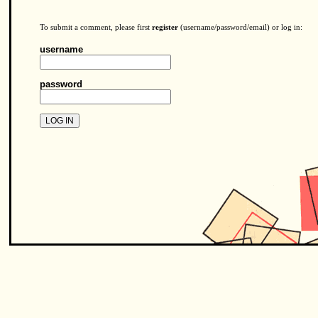
To submit a comment, please first
register
(username/password/email) or log in:
username
password