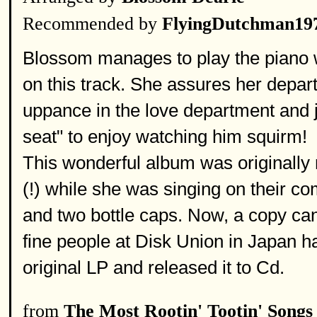
Recommended by
FlyingDutchman19
Blossom manages to play the piano wh
on this track. She assures her depar
uppance in the love department and ju
seat" to enjoy watching him squirm!
This wonderful album was originally
(!) while she was singing on their c
and two bottle caps. Now, a copy can
fine people at Disk Union in Japan ha
original LP and released it to Cd.
from
The Most Rootin' Tootin' Songs