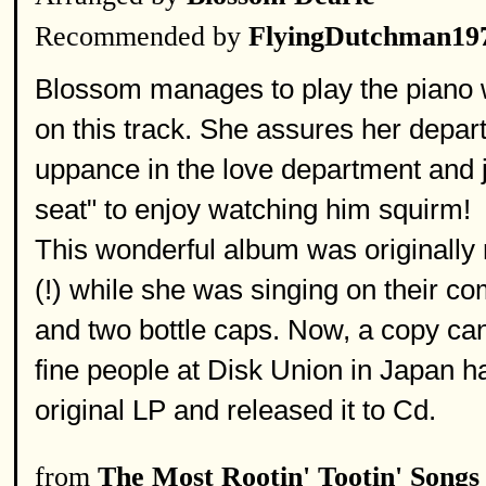
Recommended by
FlyingDutchman19
Blossom manages to play the piano wh
on this track. She assures her depar
uppance in the love department and ju
seat" to enjoy watching him squirm!
This wonderful album was originally
(!) while she was singing on their c
and two bottle caps. Now, a copy can
fine people at Disk Union in Japan ha
original LP and released it to Cd.
from
The Most Rootin' Tootin' Songs