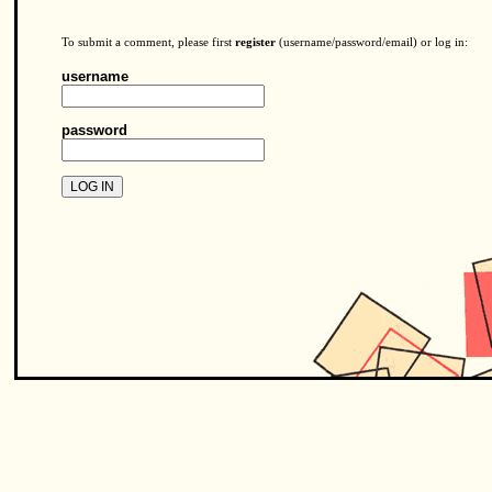
To submit a comment, please first
register
(username/password/email) or log in:
username
password