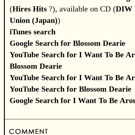
(
Hires Hits
?), available on CD (
DIW 
Union (Japan)
)
iTunes search
Google Search for Blossom Dearie
YouTube Search for I Want To Be A
Blossom Dearie
YouTube Search for I Want To Be A
YouTube Search for Blossom Dearie
Google Search for I Want To Be Aro