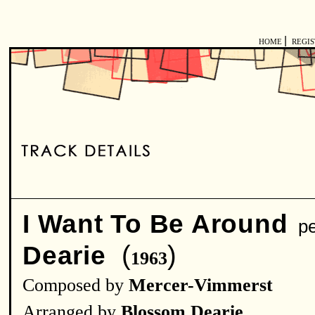
|
HOME
REGI
I Want To Be Around
pe
(
)
Dearie
1963
Composed by
Mercer-Vimmerst
Arranged by
Blossom Dearie