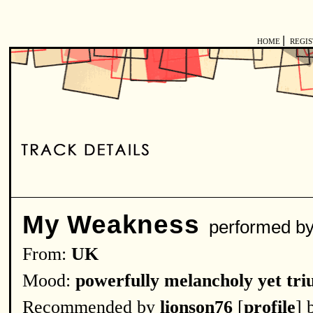
|
HOME
REGI
My Weakness
performed 
From:
UK
Mood:
powerfully melancholy yet tr
Recommended by
lionson76
[
profile
] 