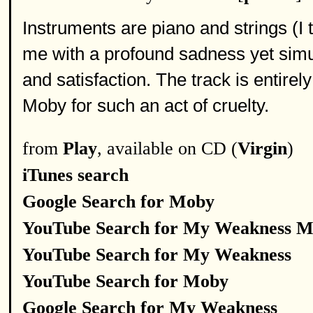
Instruments are piano and strings (I 
me with a profound sadness yet simul
and satisfaction. The track is entirely
Moby for such an act of cruelty.
from
Play
, available on CD (
Virgin
)
iTunes search
Google Search for Moby
YouTube Search for My Weakness 
YouTube Search for My Weakness
YouTube Search for Moby
Google Search for My Weakness