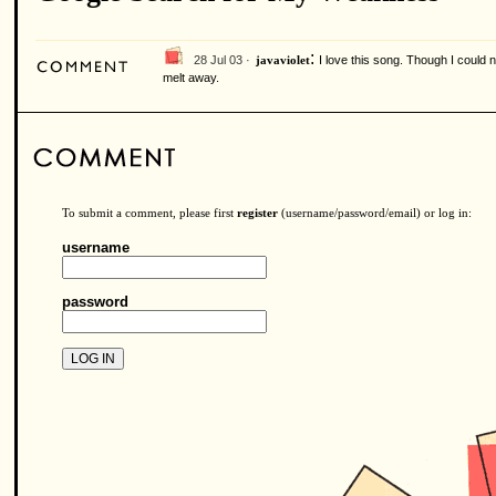
:
28 Jul 03 ·
I love this song. Though I could
javaviolet
melt away.
To submit a comment, please first
register
(username/password/email) or log in:
username
password