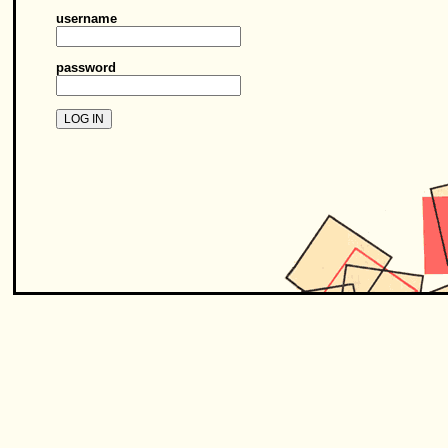
username
password