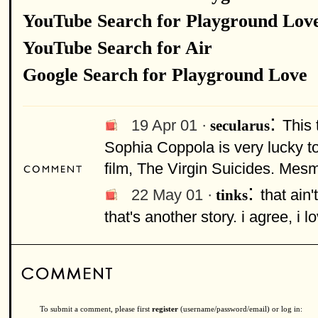
YouTube Search for Playground Lov
YouTube Search for Air
Google Search for Playground Love
:
19 Apr 01 ·
This 
secularus
Sophia Coppola is very lucky to
film, The Virgin Suicides. Mesm
:
22 May 01 ·
that ain
tinks
that's another story. i agree, i l
To submit a comment, please first
register
(username/password/email) or log in: