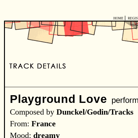
|
HOME
REGI
Playground Love
perfor
Composed by
Dunckel/Godin/Tracks
From:
France
Mood:
dreamy