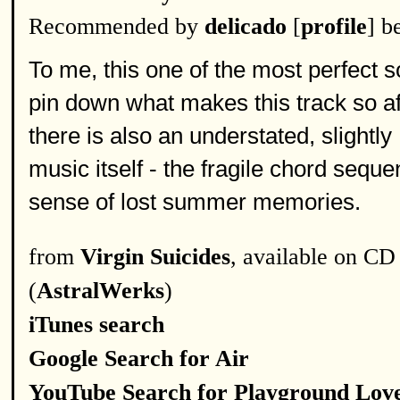
Recommended by
delicado
[
profile
] b
To me, this one of the most perfect s
pin down what makes this track so aff
there is also an understated, slightly 
music itself - the fragile chord seq
sense of lost summer memories.
from
Virgin Suicides
, available on CD
(
AstralWerks
)
iTunes search
Google Search for Air
YouTube Search for Playground Lov