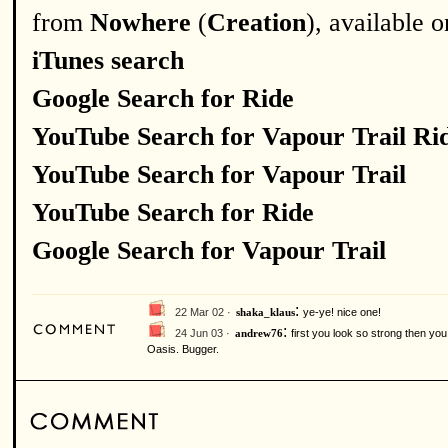
from
Nowhere
(
Creation
), available 
iTunes search
Google Search for Ride
YouTube Search for Vapour Trail Ri
YouTube Search for Vapour Trail
YouTube Search for Ride
Google Search for Vapour Trail
:
22 Mar 02 ·
ye-ye! nice one!
shaka_klaus
:
24 Jun 03 ·
first you look so strong then yo
andrew76
Oasis. Bugger.