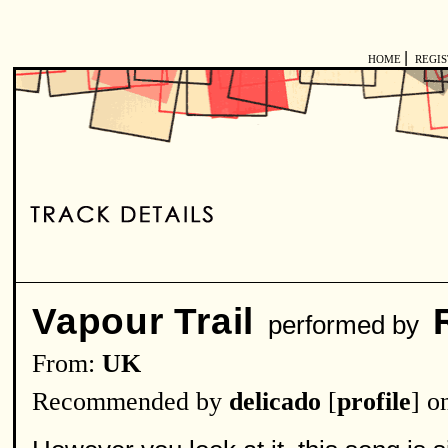
|
HOME
REGI
Vapour Trail
performed by
From:
UK
Recommended by
delicado
[
profile
] o