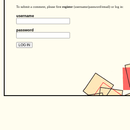
To submit a comment, please first
register
(username/password/email) or log in:
username
password