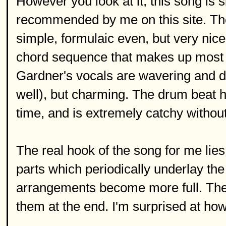
However you look at it, this song is 
recommended by me on this site. The 
simple, formulaic even, but very nic
chord sequence that makes up most o
Gardner's vocals are wavering and deli
well), but charming. The drum beat hi
time, and is extremely catchy without
The real hook of the song for me lies
parts which periodically underlay the
arrangements become more full. The
them at the end. I'm surprised at how 