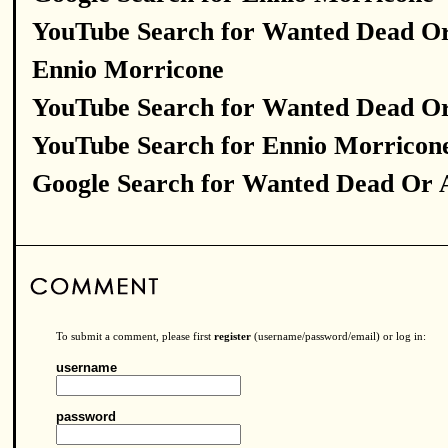
YouTube Search for Wanted Dead Or
Ennio Morricone
YouTube Search for Wanted Dead Or
YouTube Search for Ennio Morricon
Google Search for Wanted Dead Or 
To submit a comment, please first
register
(username/password/email) or log in:
username
password