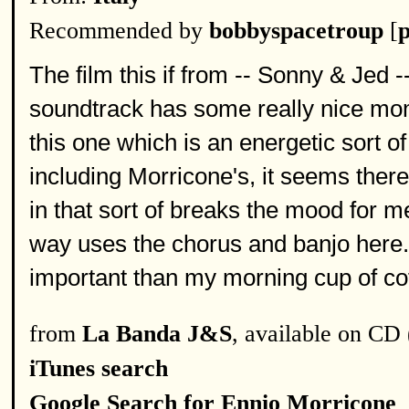
Recommended by
bobbyspacetroup
[
p
The film this if from -- Sonny & Jed 
soundtrack has some really nice mom
this one which is an energetic sort 
including Morricone's, it seems the
in that sort of breaks the mood for me.
way uses the chorus and banjo here. 
important than my morning cup of co
from
La Banda J&S
, available on CD 
iTunes search
Google Search for Ennio Morricone