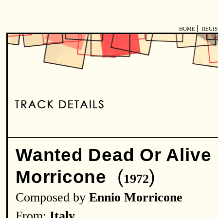
|
HOME
REGI
Wanted Dead Or Alive
(
)
Morricone
1972
Composed by
Ennio Morricone
From:
Italy