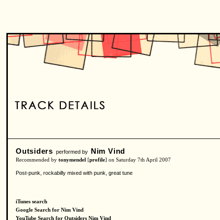
Outsiders
Nim Vind
performed by
Recommended by
tonymendel
[
profile
] on Saturday 7th April 2007
Post-punk, rockabilly mixed with punk, great tune
iTunes search
Google Search for Nim Vind
YouTube Search for Outsiders Nim Vind