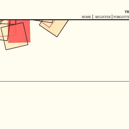
TR
|
|
HOME
REGISTER
FORGOTT