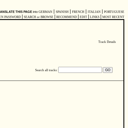
|
|
|
|
ANSLATE THIS PAGE
into
GERMAN
SPANISH
FRENCH
ITALIAN
PORTUGUESE
|
|
|
|
|
EN PASSWORD
SEARCH or BROWSE
RECOMMEND
EDIT
LINKS
MOST RECENT
Track Details
Search all tracks: