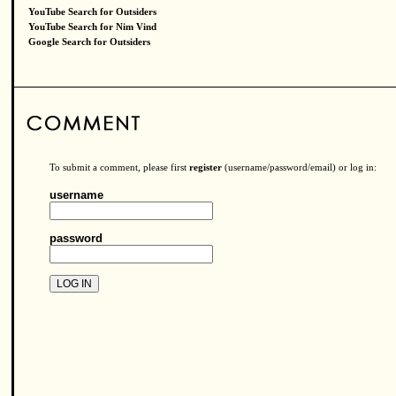
YouTube Search for Outsiders
YouTube Search for Nim Vind
Google Search for Outsiders
To submit a comment, please first
register
(username/password/email) or log in:
username
password