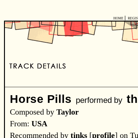
|
HOME
REGI
Horse Pills
t
performed by
Composed by
Taylor
From:
USA
Recommended by
tinks
[
profile
] on T