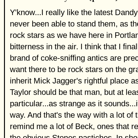
Y'know...I really like the latest Dand
never been able to stand them, as the
rock stars as we have here in Portland
bitterness in the air. I think that I fin
brand of coke-sniffing antics are prec
want there to be rock stars on the g
inherit Mick Jagger's rightful place 
Taylor should be that man, but at leas
particular...as strange as it sounds..
way. And that's the way with a lot of
remind me a lot of Beck, ones that r
the obvious Stones pastiches. In shor