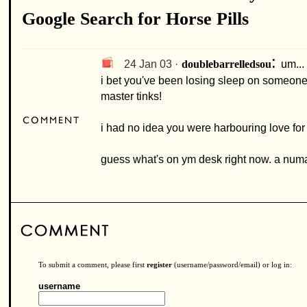
Google Search for Horse Pills
:
24 Jan 03 ·
um...
doublebarrelledsou
i bet you've been losing sleep on someone 
master tinks!
i had no idea you were harbouring love for
guess what's on ym desk right now. a numa
To submit a comment, please first
register
(username/password/email) or log in:
username