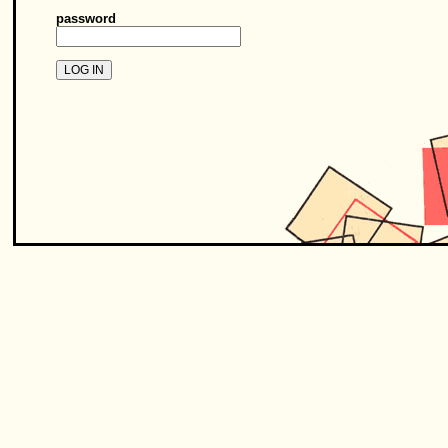
password