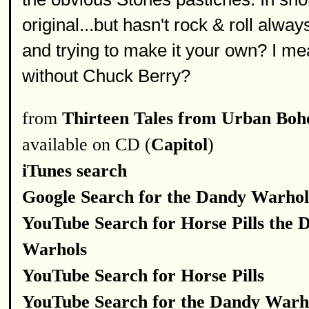
original...but hasn't rock & roll al
and trying to make it your own? I m
without Chuck Berry?
from
Thirteen Tales from Urban Bo
available on CD (
Capitol
)
iTunes search
Google Search for the Dandy Warhol
YouTube Search for Horse Pills the 
Warhols
YouTube Search for Horse Pills
YouTube Search for the Dandy Warh