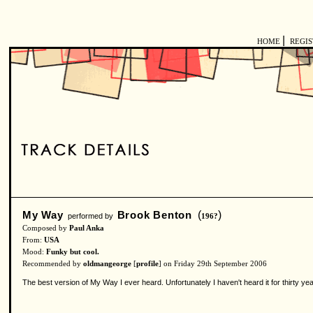
|
HOME
REGI
My Way
Brook Benton
(
)
performed by
196?
Composed by
Paul Anka
From:
USA
Mood:
Funky but cool.
Recommended by
oldmangeorge
[
profile
] on Friday 29th September 2006
The best version of My Way I ever heard. Unfortunately I haven't heard it for thirty yea