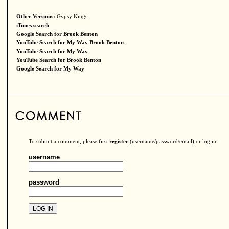
Other Versions:
Gypsy Kings
iTunes search
Google Search for Brook Benton
YouTube Search for My Way Brook Benton
YouTube Search for My Way
YouTube Search for Brook Benton
Google Search for My Way
To submit a comment, please first
register
(username/password/email) or log in:
username
password