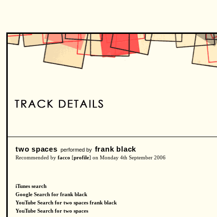
two spaces
frank black
performed by
Recommended by
facco
[
profile
] on Monday 4th September 2006
iTunes search
Google Search for frank black
YouTube Search for two spaces frank black
YouTube Search for two spaces