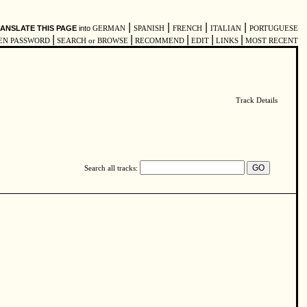
|
|
|
|
ANSLATE THIS PAGE
into
GERMAN
SPANISH
FRENCH
ITALIAN
PORTUGUESE
|
|
|
|
|
EN PASSWORD
SEARCH or BROWSE
RECOMMEND
EDIT
LINKS
MOST RECENT
Track Details
Search all tracks: