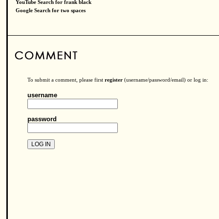
YouTube Search for frank black
Google Search for two spaces
To submit a comment, please first
register
(username/password/email) or log in:
username
password