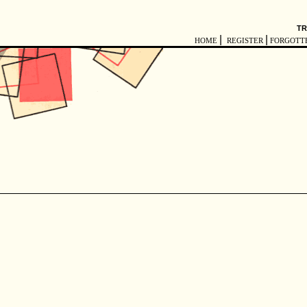
TR
|
|
HOME
REGISTER
FORGOTT