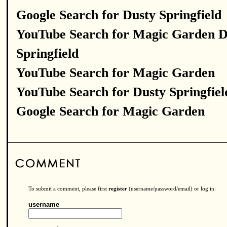
Google Search for Dusty Springfield
YouTube Search for Magic Garden D
Springfield
YouTube Search for Magic Garden
YouTube Search for Dusty Springfiel
Google Search for Magic Garden
To submit a comment, please first
register
(username/password/email) or log in:
username