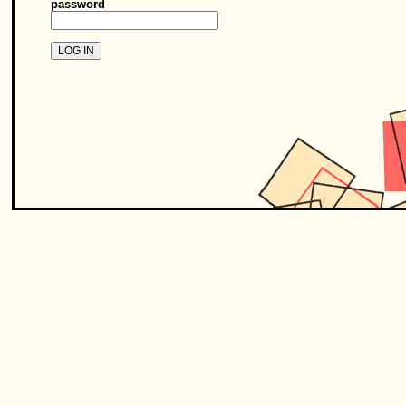
password