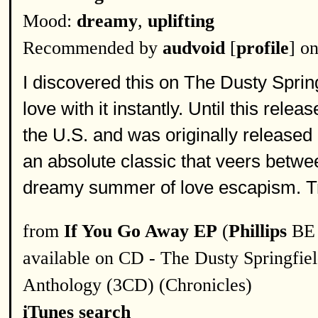
Mood:
dreamy
,
uplifting
Recommended by
audvoid
[
profile
] o
I discovered this on The Dusty Spring
love with it instantly. Until this re
the U.S. and was originally released
an absolute classic that veers betw
dreamy summer of love escapism. Tru
from
If You Go Away EP
(
Phillips
BE 
available on CD - The Dusty Springfie
Anthology (3CD) (Chronicles)
iTunes search