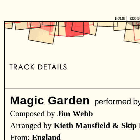
|
HOME
REGI
Magic Garden
performed 
Composed by
Jim Webb
Arranged by
Kieth Mansfield & Skip
From:
England