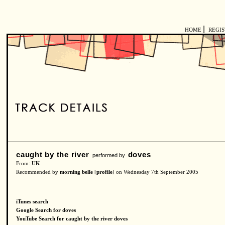
|
HOME
REGI
caught by the river
doves
performed by
From:
UK
Recommended by
morning belle
[
profile
] on Wednesday 7th September 2005
iTunes search
Google Search for doves
YouTube Search for caught by the river doves