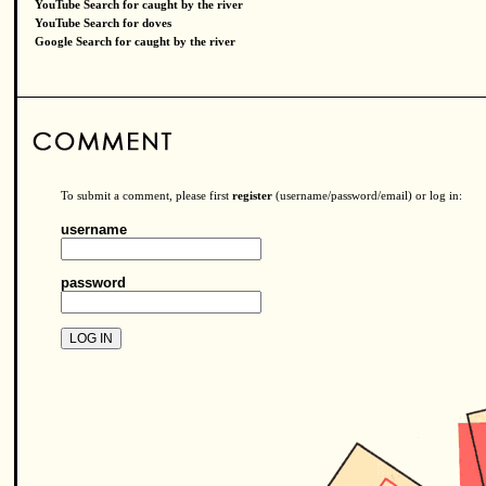
YouTube Search for caught by the river
YouTube Search for doves
Google Search for caught by the river
To submit a comment, please first
register
(username/password/email) or log in:
username
password