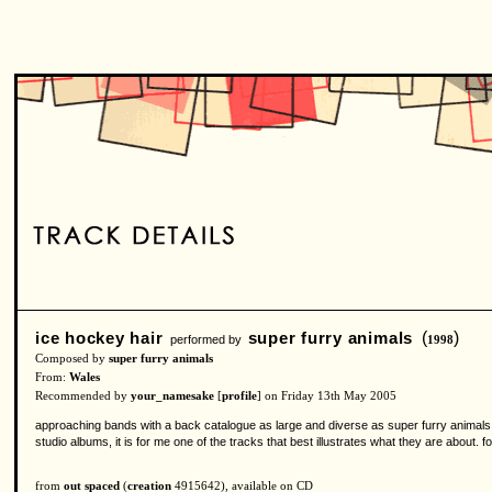
ice hockey hair
super furry animals
(
)
performed by
1998
Composed by
super furry animals
From:
Wales
Recommended by
your_namesake
[
profile
] on Friday 13th May 2005
approaching bands with a back catalogue as large and diverse as super furry animals 
studio albums, it is for me one of the tracks that best illustrates what they are about. fo
from
out spaced
(
creation
4915642), available on CD