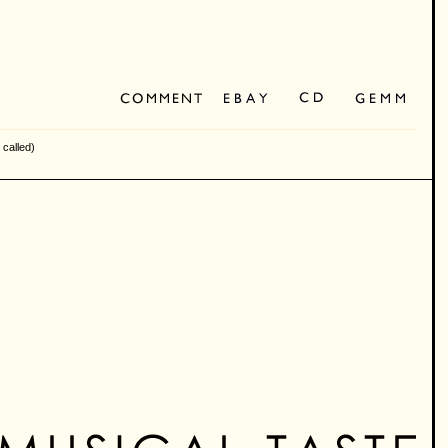
 called)