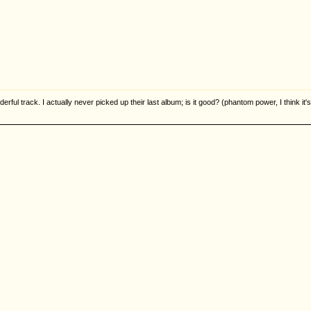
derful track. I actually never picked up their last album; is it good? (phantom power, I think it's