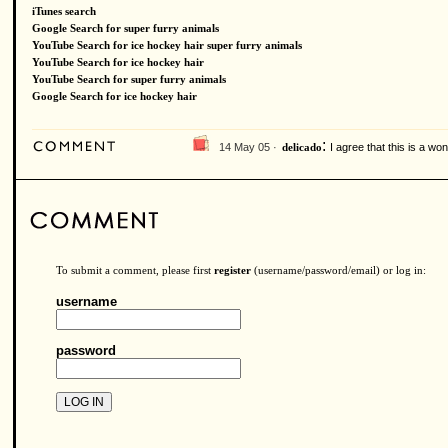
iTunes search
Google Search for super furry animals
YouTube Search for ice hockey hair super furry animals
YouTube Search for ice hockey hair
YouTube Search for super furry animals
Google Search for ice hockey hair
:
14 May 05 ·
I agree that this is a won
delicado
To submit a comment, please first
register
(username/password/email) or log in:
username
password