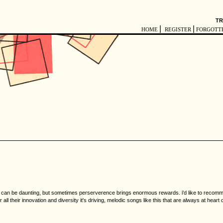
TR
|
|
HOME
REGISTER
FORGOTT
can be daunting, but sometimes perserverence brings enormous rewards. i'd like to recommend 
r all their innovation and diversity it's driving, melodic songs like this that are always at hear