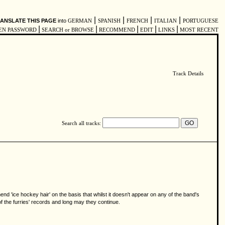
|
|
|
|
ANSLATE THIS PAGE
into
GERMAN
SPANISH
FRENCH
ITALIAN
PORTUGUESE
|
|
|
|
|
EN PASSWORD
SEARCH or BROWSE
RECOMMEND
EDIT
LINKS
MOST RECENT
Track Details
Search all tracks:
'ice hockey hair' on the basis that whilst it doesn't appear on any of the band's
t of the furries' records and long may they continue.