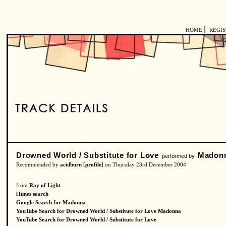
|
HOME
REGI
Drowned World / Substitute for Love
Madon
performed by
Recommended by
acidburn
[
profile
] on Thursday 23rd December 2004
from
Ray of Light
iTunes search
Google Search for Madonna
YouTube Search for Drowned World / Substitute for Love Madonna
YouTube Search for Drowned World / Substitute for Love