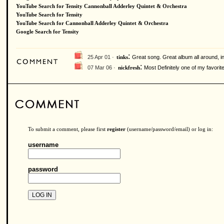
YouTube Search for Tensity Cannonball Adderley Quintet & Orchestra
YouTube Search for Tensity
YouTube Search for Cannonball Adderley Quintet & Orchestra
Google Search for Tensity
:
25 Apr 01 ·
Great song. Great album all around, in
tinks
:
07 Mar 06 ·
Most Definitely one of my favorit
nickfresh
To submit a comment, please first
register
(username/password/email) or log in:
username
password