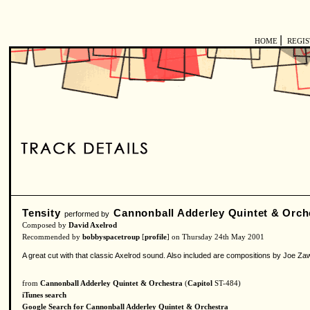
|
HOME
REGI
Tensity
Cannonball Adderley Quintet & Orch
performed by
Composed by
David Axelrod
Recommended by
bobbyspacetroup
[
profile
] on Thursday 24th May 2001
A great cut with that classic Axelrod sound. Also included are compositions by Joe Zawi
from
Cannonball Adderley Quintet & Orchestra
(
Capitol
ST-484)
iTunes search
Google Search for Cannonball Adderley Quintet & Orchestra