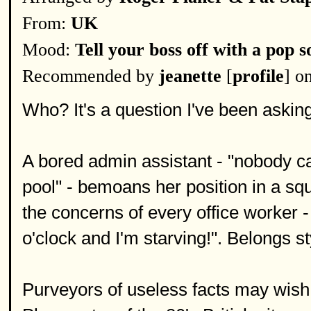
From:
UK
Mood:
Tell your boss off with a pop s
Recommended by
jeanette
[
profile
] o
Who? It's a question I've been asking 
A bored admin assistant - "nobody ca
pool" - bemoans her position in a sq
the concerns of every office worker - 
o'clock and I'm starving!". Belongs st
Purveyors of useless facts may wish 