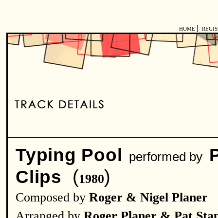
|
HOME
REGI
Typing Pool
performed by
(
)
Clips
1980
Composed by
Roger & Nigel Planer
Arranged by
Roger Planer & Pat Sta