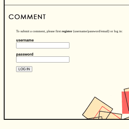
To submit a comment, please first
register
(username/password/email) or log in:
username
password