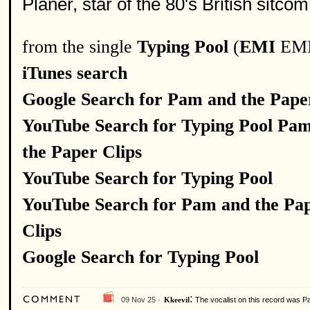
Planer, star of the 80's British sitc
from the single
Typing Pool
(
EMI
EMI
iTunes search
Google Search for Pam and the Pape
YouTube Search for Typing Pool Pa
the Paper Clips
YouTube Search for Typing Pool
YouTube Search for Pam and the Pa
Clips
Google Search for Typing Pool
:
09 Nov 25 ·
The vocalist on this record was P
Kkeevil