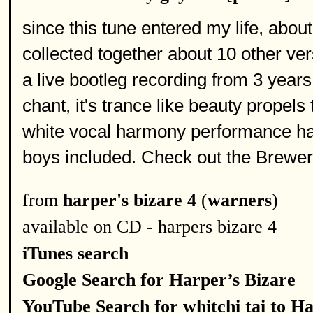
since this tune entered my life, abou
collected together about 10 other ver
a live bootleg recording from 3 year
chant, it's trance like beauty propels
white vocal harmony performance h
boys included. Check out the Brewer
from
harper's bizare 4
(
warners
)
available on CD - harpers bizare 4
iTunes search
Google Search for Harper’s Bizare
YouTube Search for whitchi tai to Ha