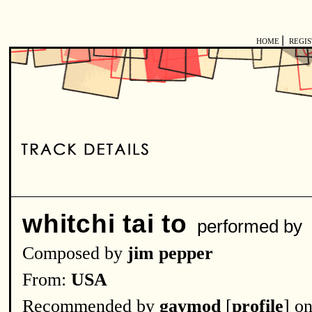
|
HOME
REGI
whitchi tai to
performed by
Composed by
jim pepper
From:
USA
Recommended by
gaymod
[
profile
] o