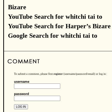
Bizare
YouTube Search for whitchi tai to
YouTube Search for Harper’s Bizare
Google Search for whitchi tai to
To submit a comment, please first
register
(username/password/email) or log in:
username
password