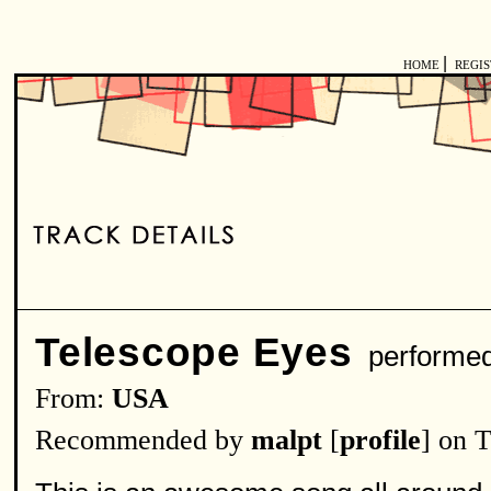
|
HOME
REGI
Telescope Eyes
performe
From:
USA
Recommended by
malpt
[
profile
] on 