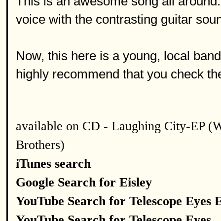
This is an awesome song all around. I 
voice with the contrasting guitar sou
Now, this here is a young, local band 
highly recommend that you check the
available on CD - Laughing City-EP (
Brothers)
iTunes search
Google Search for Eisley
YouTube Search for Telescope Eyes E
YouTube Search for Telescope Eyes