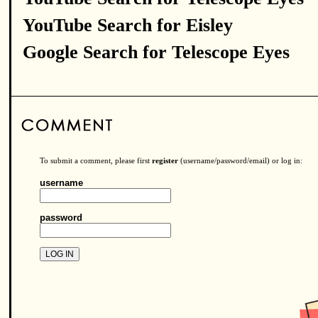
YouTube Search for Eisley
Google Search for Telescope Eyes
To submit a comment, please first
register
(username/password/email) or log in:
username
password