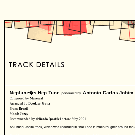
Neptune�s Hep Tune
Antonio Carlos Jobim
performed by
Composed by
Menescal
Arranged by
Deodato-Gaya
From:
Brazil
Mood:
Jazzy
Recommended by
delicado
[
profile
] before May 2001
An unusal Jobim track, which was recorded in Brazil and is much rougher around the ed