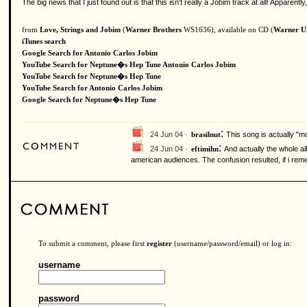
The big news that I just found out is that this isn't really a Jobim track at all! Appar
from
Love, Strings and Jobim
(
Warner Brothers
WS1636), available on CD (
Warner 
iTunes search
Google Search for Antonio Carlos Jobim
YouTube Search for Neptune�s Hep Tune Antonio Carlos Jobim
YouTube Search for Neptune�s Hep Tune
YouTube Search for Antonio Carlos Jobim
Google Search for Neptune�s Hep Tune
:
24 Jun 04 ·
This song is actually "
brasilnut
:
24 Jun 04 ·
And actually the whole al
eftimihn
american audiences. The confusion resulted, if i rem
To submit a comment, please first
register
(username/password/email) or log in:
username
password