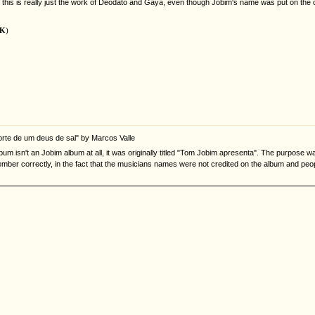
ently, this is really just the work of Deodato and Gaya, even though Jobim's name was put on th
UK
)
morte de um deus de sal" by Marcos Valle
bum isn't an Jobim album at all, it was originally titled "Tom Jobim apresenta". The purpose w
ember correctly, in the fact that the musicians names were not credited on the album and peo