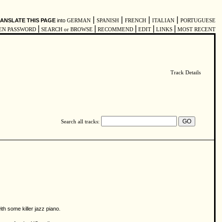
|
|
|
|
ANSLATE THIS PAGE
into
GERMAN
SPANISH
FRENCH
ITALIAN
PORTUGUESE
|
|
|
|
|
EN PASSWORD
SEARCH or BROWSE
RECOMMEND
EDIT
LINKS
MOST RECENT
Track Details
Search all tracks:
h some killer jazz piano.