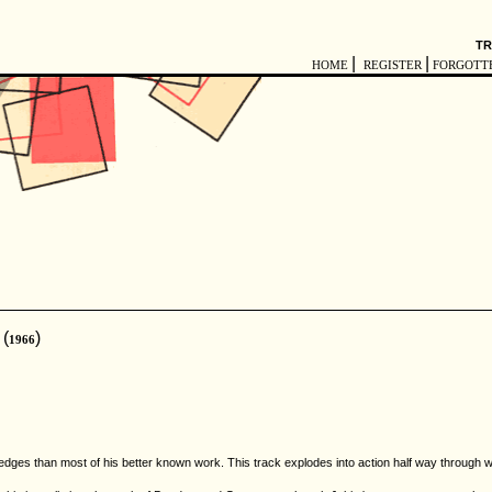
TR
|
|
HOME
REGISTER
FORGOTT
(
)
1966
ges than most of his better known work. This track explodes into action half way through wit