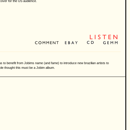
e cover for the US audience.
as to benefit from Jobims name (and fame) to introduce new brazilian artists to
ple thought this must be a Jobim album.