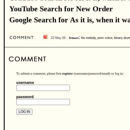
YouTube Search for New Order
Google Search for As it is, when it w
:
22 May 05 ·
No melody, poor voice, binary drums
frmars
To submit a comment, please first
register
(username/password/email) or log in:
username
password