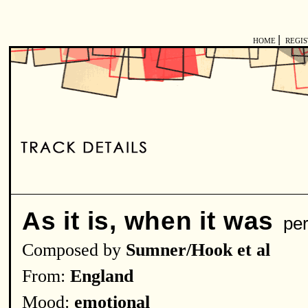
|
HOME
REGI
As it is, when it was
per
Composed by
Sumner/Hook et al
From:
England
Mood:
emotional