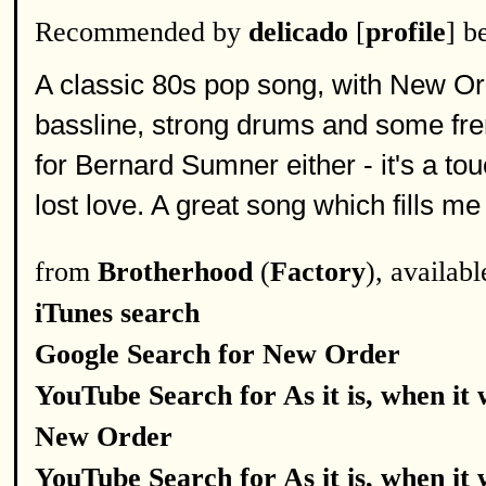
Recommended by
delicado
[
profile
] b
A classic 80s pop song, with New O
bassline, strong drums and some frene
for Bernard Sumner either - it's a tou
lost love. A great song which fills me
from
Brotherhood
(
Factory
), availab
iTunes search
Google Search for New Order
YouTube Search for As it is, when it
New Order
YouTube Search for As it is, when it