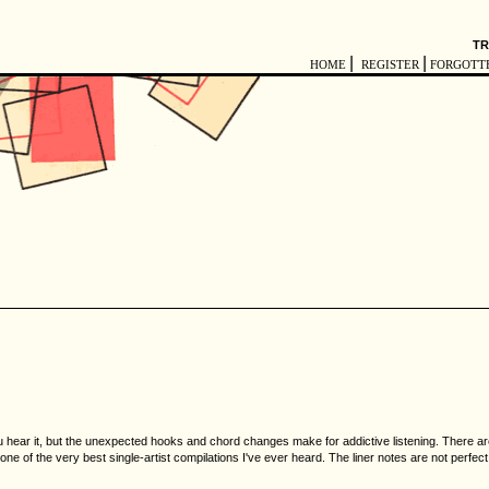
TR
|
|
HOME
REGISTER
FORGOTT
hear it, but the unexpected hooks and chord changes make for addictive listening. There are s
 one of the very best single-artist compilations I've ever heard. The liner notes are not perfect