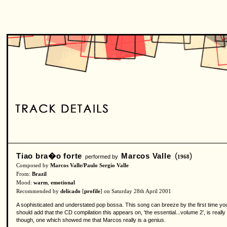
Tiao bra�o forte
Marcos Valle
(
)
performed by
1968
Composed by
Marcos Valle/Paulo Sergio Valle
From:
Brazil
Mood:
warm
,
emotional
Recommended by
delicado
[
profile
] on Saturday 28th April 2001
A sophisticated and understated pop bossa. This song can breeze by the first time you 
should add that the CD compilation this appears on, 'the essential...volume 2', is really
though, one which showed me that Marcos really is a genius.