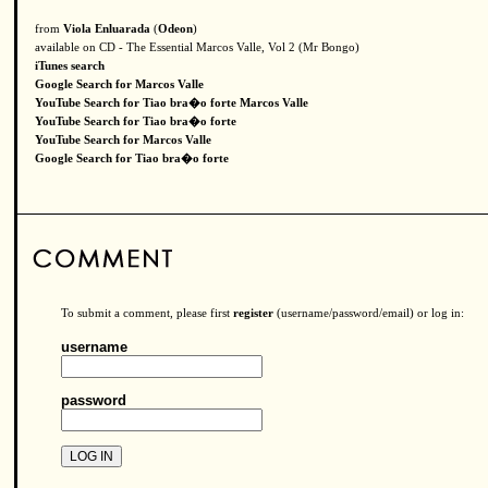
from
Viola Enluarada
(
Odeon
)
available on CD - The Essential Marcos Valle, Vol 2 (Mr Bongo)
iTunes search
Google Search for Marcos Valle
YouTube Search for Tiao bra�o forte Marcos Valle
YouTube Search for Tiao bra�o forte
YouTube Search for Marcos Valle
Google Search for Tiao bra�o forte
To submit a comment, please first
register
(username/password/email) or log in:
username
password