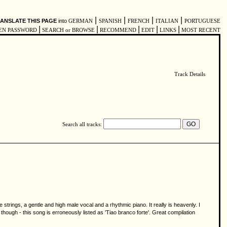
|
|
|
|
ANSLATE THIS PAGE
into
GERMAN
SPANISH
FRENCH
ITALIAN
PORTUGUESE
|
|
|
|
|
EN PASSWORD
SEARCH or BROWSE
RECOMMEND
EDIT
LINKS
MOST RECENT
Track Details
Search all tracks:
trings, a gentle and high male vocal and a rhythmic piano. It really is heavenly. I
 though - this song is erroneously listed as 'Tiao branco forte'. Great compilation