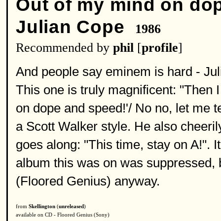
Out of my mind on do
Julian Cope
1986
Recommended by
phil
[
profile
]
And people say eminem is hard - Jul
This one is truly magnificent: "Then 
on dope and speed!'/ No no, let me tel
a Scott Walker style. He also cheeril
goes along: "This time, stay on A!". I
album this was on was suppressed, bu
(Floored Genius) anyway.
from
Skellington
(
unreleased
)
available on CD - Floored Genius (Sony)