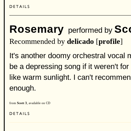
Rosemary
Sc
performed by
Recommended by
delicado
[
profile
]
It's another doomy orchestral vocal 
be a depressing song if it weren't for
like warm sunlight. I can't recommend
enough.
from
Scott 3
, available on CD