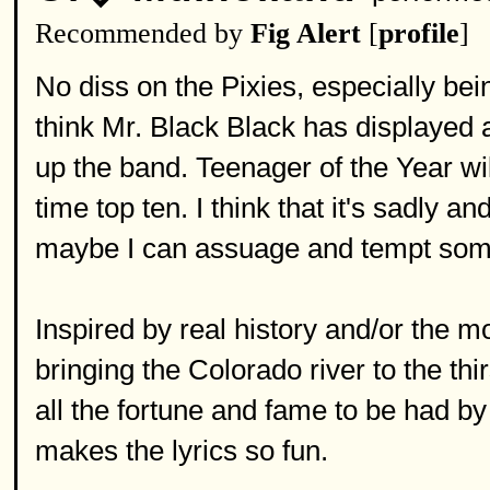
Recommended by
Fig Alert
[
profile
]
No diss on the Pixies, especially bein
think Mr. Black Black has displayed 
up the band. Teenager of the Year wil
time top ten. I think that it's sadly 
maybe I can assuage and tempt some
Inspired by real history and/or the m
bringing the Colorado river to the thi
all the fortune and fame to be had by t
makes the lyrics so fun.