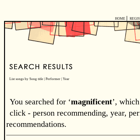
|
HOME
REGI
List songs by
Song title
|
Performer
|
Year
You searched for ‘
magnificent
’, which
click - person recommending, year, perf
recommendations.