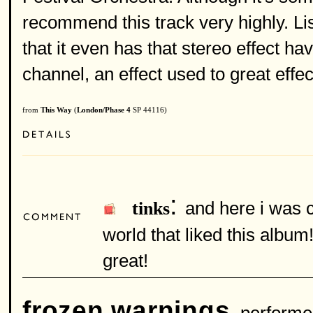
recommend this track very highly. Li
that it even has that stereo effect ha
channel, an effect used to great effect
from
This Way
(
London/Phase 4
SP 44116)
:
and here i was c
tinks
world that liked this albu
great!
frozen warnings