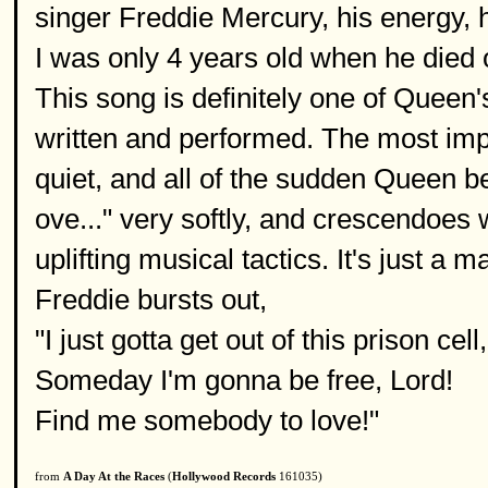
singer Freddie Mercury, his energy, h
I was only 4 years old when he died 
This song is definitely one of Queen's
written and performed. The most impr
quiet, and all of the sudden Queen b
ove..." very softly, and crescendoes 
uplifting musical tactics. It's just a 
Freddie bursts out,
"I just gotta get out of this prison cell,
Someday I'm gonna be free, Lord!
Find me somebody to love!"
from
A Day At the Races
(
Hollywood Records
161035)