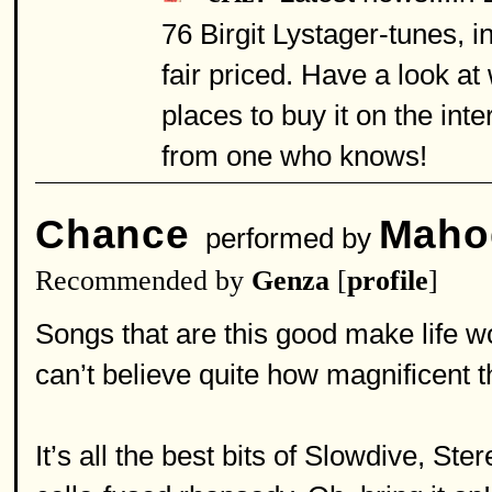
76 Birgit Lystager-tunes, 
fair priced. Have a look a
places to buy it on the in
from one who knows!
Chance
Maho
performed by
Recommended by
Genza
[
profile
]
Songs that are this good make life wor
can’t believe quite how magnificent t
It’s all the best bits of Slowdive, St