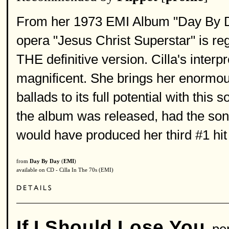
From her 1973 EMI Album "Day By Day
opera "Jesus Christ Superstar" is reg
THE definitive version. Cilla's interp
magnificent. She brings her enormous
ballads to its full potential with thi
the album was released, had the song
would have produced her third #1 hit
from
Day By Day
(
EMI
)
available on CD - Cilla In The 70s (EMI)
If I Should Lose You