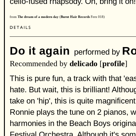
cello-fused rhapsody. Oh, bring it on!
from
The dream of a modern day
(
Burnt Hair Records
Fern 018)
Do it again
Ro
performed by
Recommended by
delicado
[
profile
]
This is pure fun, a track with that 
hate. But wait, this is brilliant! Alt
take on 'hip', this is quite magnifice
Ronnie plays the tune on 2 pianos, wh
harmonies in the Beach Boys original
Festival Orchestra. Although it's some