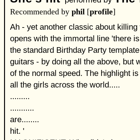
Recommended by
phil
[
profile
]
Ah - yet another classic about killin
opens with the immortal line 'there 
the standard Birthday Party template 
guitars - by doing all the above, but w
of the normal speed. The highlight i
all the girls across the world.....
.........
...........
are........
hit. '