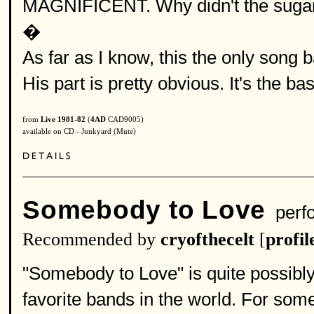
MAGNIFICENT. Why didn't the sugarhi
�
As far as I know, this the only song b
His part is pretty obvious. It's the bas
from
Live 1981-82
(
4AD
CAD9005)
available on CD - Junkyard (Mute)
Somebody to Love
perf
Recommended by
cryofthecelt
[
profil
"Somebody to Love" is quite possibl
favorite bands in the world. For som