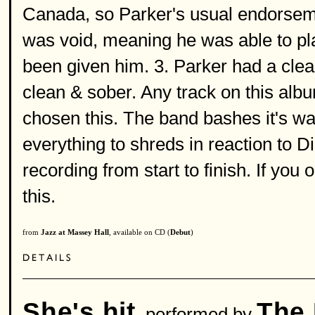
Canada, so Parker's usual endorseme
was void, meaning he was able to pla
been given him. 3. Parker had a clea
clean & sober. Any track on this alb
chosen this. The band bashes it's way
everything to shreds in reaction to D
recording from start to finish. If yo
this.
from
Jazz at Massey Hall
, available on CD (
Debut
)
She's hit
The 
performed by