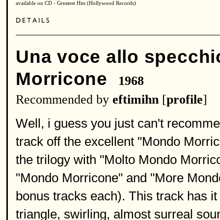
available on CD - Greatest Hits (Hollywood Records)
Una voce allo specchi
Morricone
1968
Recommended by
eftimihn
[
profile
]
Well, i guess you just can't recomme
track off the excellent "Mondo Morric
the trilogy with "Molto Mondo Morricon
"Mondo Morricone" and "More Mondo
bonus tracks each). This track has it
triangle, swirling, almost surreal so