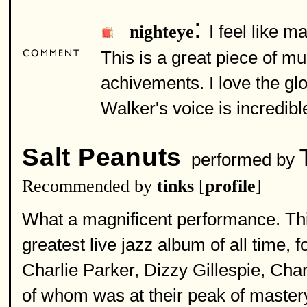
:
I feel like 
nighteye
This is a great piece of m
achivements. I love the gloo
Walker's voice is incredibl
Salt Peanuts
performed by
Recommended by
tinks
[
profile
]
What a magnificent performance. Th
greatest live jazz album of all time, 
Charlie Parker, Dizzy Gillespie, Ch
of whom was at their peak of mastery 