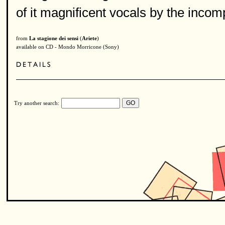
of it magnificent vocals by the inco
from
La stagione dei sensi
(
Ariete
)
available on CD - Mondo Morricone (Sony)
Try another search: