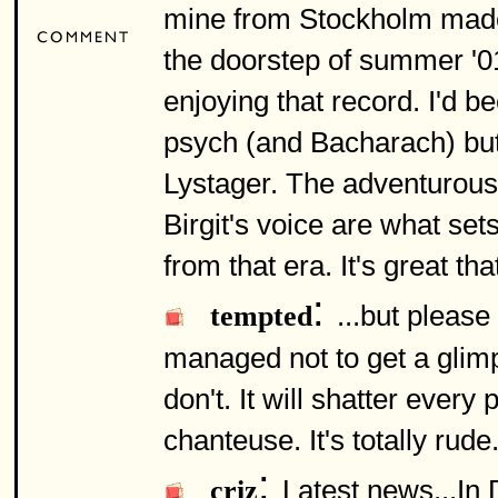
mine from Stockholm made
the doorstep of summer '0
enjoying that record. I'd b
psych (and Bacharach) but 
Lystager. The adventurous
Birgit's voice are what sets
from that era. It's great th
:
...but pleas
tempted
managed not to get a glim
don't. It will shatter ever
chanteuse. It's totally rude.
:
Latest news...In
criz