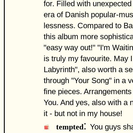
for. Filled with unexpected
era of Danish popular-musi
lessness. Compared to Bac
this album more sophistica
"easy way out!" "I'm Waiti
is truly my favourite. May
Labyrinth", also worth a se
through "Your Song" in a v
fine pieces. Arrangements
You. And yes, also with a n
it - but not in my house!
:
You guys sha
tempted