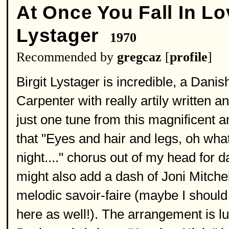
At Once You Fall In Lo
Lystager
1970
Recommended by
gregcaz
[
profile
]
Birgit Lystager is incredible, a Dan
Carpenter with really artily written
just one tune from this magnificent a
that "Eyes and hair and legs, oh what 
night...." chorus out of my head for 
might also add a dash of Joni Mitchel
melodic savoir-faire (maybe I should
here as well!). The arrangement is l