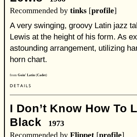
Recommended by
tinks
[
profile
]
A very swinging, groovy Latin jazz t
Lewis at the height of his form. As 
astounding arrangement, utilizing ha
horn chart.
from
Goin' Latin
(
Cadet
)
I Don’t Know How To 
Black
1973
Recommended by
Flippet
[
profile
]