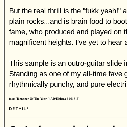
But the real thrill is the "fukk yeah!"
plain rocks...and is brain food to b
fame, who produced and played on th
magnificent heights. I've yet to hear 
This sample is an outro-guitar slid
Standing as one of my all-time fave gui
rhythmically punchy, and pure electri
from
Teenager Of The Year
(
4AD/Elektra
61618-2)