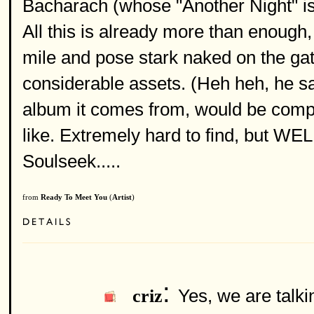
Bacharach (whose "Another Night" is
All this is already more than enough, 
mile and pose stark naked on the gate
considerable assets. (Heh heh, he sai
album it comes from, would be comple
like. Extremely hard to find, but W
Soulseek.....
from
Ready To Meet You
(
Artist
)
:
Yes, we are talki
criz