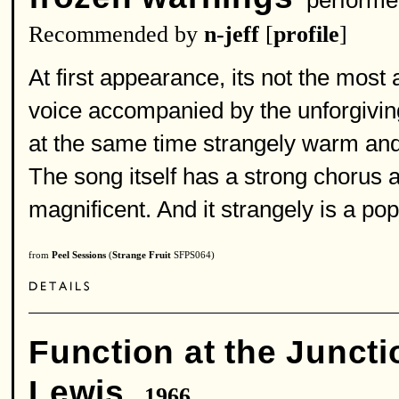
performe
Recommended by
n-jeff
[
profile
]
At first appearance, its not the most 
voice accompanied by the unforgiving
at the same time strangely warm and
The song itself has a strong chorus 
magnificent. And it strangely is a pop
from
Peel Sessions
(
Strange Fruit
SFPS064)
Function at the Juncti
Lewis
1966