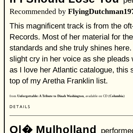
per
Recommended by
FlyingDutchman19
This magnificent track is from the o
Records. Most of her material for the
standards and she truly shines here.
slight cry in her voice as she pleads
as I love her Atlantic catalogue, thi
top of my Aretha Franklin list.
from
Unforgettable: A Tribute to Dinah Washington
, available on CD (
Columbia
)
Ol� Mulholland
performe